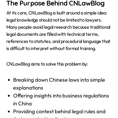
The Purpose Behind CNLawBlog
At its core, CNLawBlog is built around a simple idea:
legal knowledge should not be limited to lawyers.
Many people avoid legal research because traditional
legal documents are filled with technical terms,
references to statutes, and procedural language that
is difficult to interpret without formal training.
CNLawBlog aims to solve this problem by:
Breaking down Chinese laws into simple
explanations
Offering insights into business regulations
in China
Providing context behind legal rules and