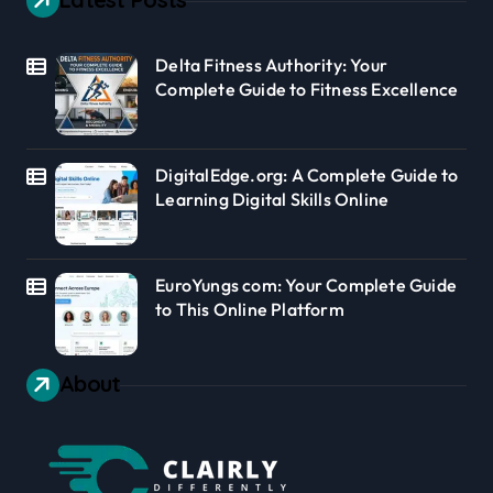
Delta Fitness Authority: Your
Complete Guide to Fitness Excellence
DigitalEdge.org: A Complete Guide to
Learning Digital Skills Online
EuroYungs com: Your Complete Guide
to This Online Platform
About