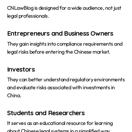
CNLawBlog is designed for a wide audience, not just
legal professionals.
Entrepreneurs and Business Owners
They gain insights into compliance requirements and
legal risks before entering the Chinese market.
Investors
They can better understand regulatory environments
and evaluate risks associated with investments in
China.
Students and Researchers
It serves as an educational resource for learning
about Chinese legal systems in a simplified way.