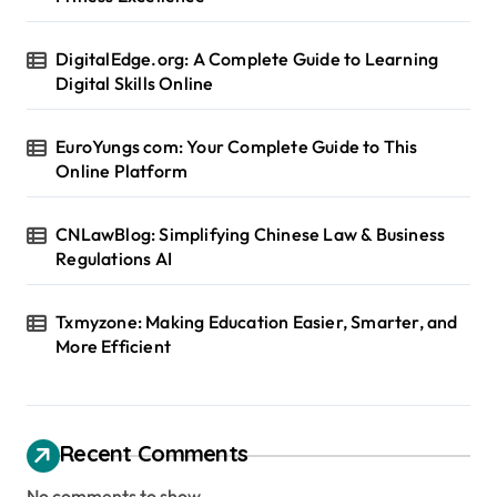
DigitalEdge.org: A Complete Guide to Learning
Digital Skills Online
EuroYungs com: Your Complete Guide to This
Online Platform
CNLawBlog: Simplifying Chinese Law & Business
Regulations AI
Txmyzone: Making Education Easier, Smarter, and
More Efficient
Recent Comments
No comments to show.