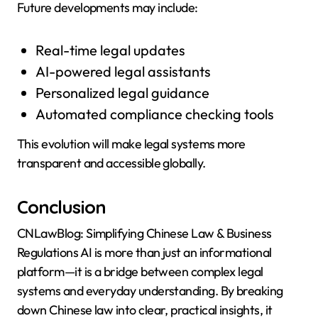
Future developments may include:
Real-time legal updates
AI-powered legal assistants
Personalized legal guidance
Automated compliance checking tools
This evolution will make legal systems more
transparent and accessible globally.
Conclusion
CNLawBlog: Simplifying Chinese Law & Business
Regulations AI is more than just an informational
platform—it is a bridge between complex legal
systems and everyday understanding. By breaking
down Chinese law into clear, practical insights, it