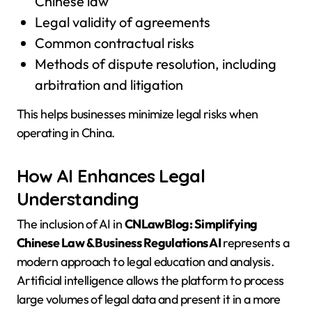
Chinese law
Legal validity of agreements
Common contractual risks
Methods of dispute resolution, including
arbitration and litigation
This helps businesses minimize legal risks when
operating in China.
How AI Enhances Legal
Understanding
The inclusion of AI in
CNLawBlog: Simplifying
Chinese Law & Business Regulations AI
represents a
modern approach to legal education and analysis.
Artificial intelligence allows the platform to process
large volumes of legal data and present it in a more