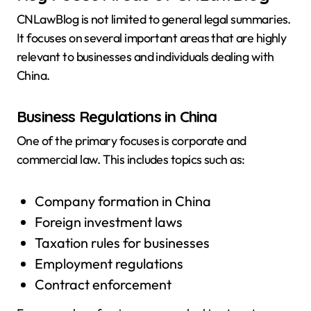
CNLawBlog is not limited to general legal summaries.
It focuses on several important areas that are highly
relevant to businesses and individuals dealing with
China.
Business Regulations in China
One of the primary focuses is corporate and
commercial law. This includes topics such as:
Company formation in China
Foreign investment laws
Taxation rules for businesses
Employment regulations
Contract enforcement