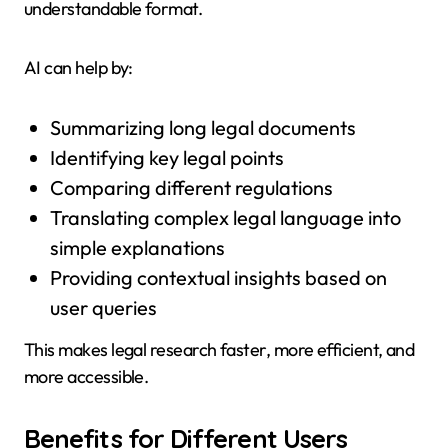
understandable format.
AI can help by:
Summarizing long legal documents
Identifying key legal points
Comparing different regulations
Translating complex legal language into
simple explanations
Providing contextual insights based on
user queries
This makes legal research faster, more efficient, and
more accessible.
Benefits for Different Users