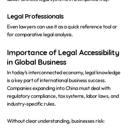
Legal Professionals
Even lawyers can use it as a quick reference tool or
for comparative legal analysis.
Importance of Legal Accessibility
in Global Business
In today’s interconnected economy, legal knowledge
is a key part of international business success.
Companies expanding into China must deal with
regulatory compliance, tax systems, labor laws, and
industry-specific rules.
Without clear understanding, businesses risk: