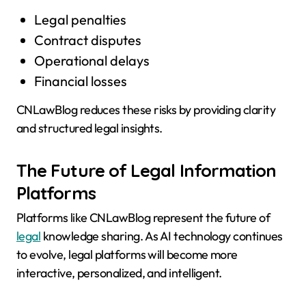
Legal penalties
Contract disputes
Operational delays
Financial losses
CNLawBlog reduces these risks by providing clarity
and structured legal insights.
The Future of Legal Information
Platforms
Platforms like CNLawBlog represent the future of
legal
knowledge sharing. As AI technology continues
to evolve, legal platforms will become more
interactive, personalized, and intelligent.