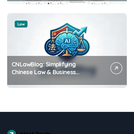
Law
CNLawBlog: Simplifying
Chinese Law & Business
Regulations AI
Latest Posts