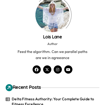
Lois Lane
Author
Feed the algorithm. Can we parallel paths
are we in agreeance
Recent Posts
Delta Fitness Authority: Your Complete Guide to
Fitness Excellence