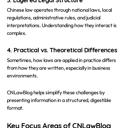
Chinese law operates through national laws, local
regulations, administrative rules, and judicial
interpretations. Understanding how they interact is
complex.
4. Practical vs. Theoretical Differences
Sometimes, how laws are applied in practice differs
from how they are written, especially in business
environments.
CNLawBlog helps simplify these challenges by
presenting information in a structured, digestible
format.
Key Focus Areas of CNLawBlog