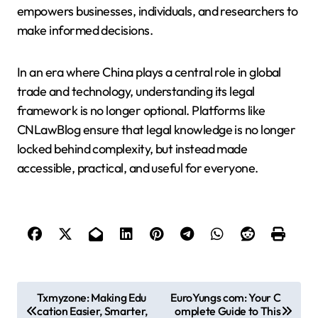
empowers businesses, individuals, and researchers to
make informed decisions.
In an era where China plays a central role in global
trade and technology, understanding its legal
framework is no longer optional. Platforms like
CNLawBlog ensure that legal knowledge is no longer
locked behind complexity, but instead made
accessible, practical, and useful for everyone.
P
Txmyzone: Making Edu
EuroYungs com: Your C
cation Easier, Smarter,
omplete Guide to This
o