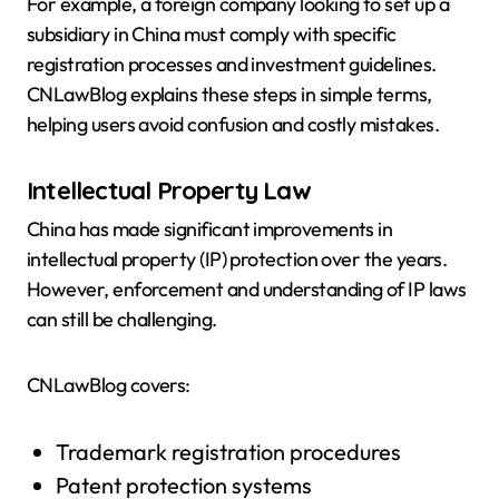
For example, a foreign company looking to set up a
subsidiary in China must comply with specific
registration processes and investment guidelines.
CNLawBlog explains these steps in simple terms,
helping users avoid confusion and costly mistakes.
Intellectual Property Law
China has made significant improvements in
intellectual property (IP) protection over the years.
However, enforcement and understanding of IP laws
can still be challenging.
CNLawBlog covers:
Trademark registration procedures
Patent protection systems