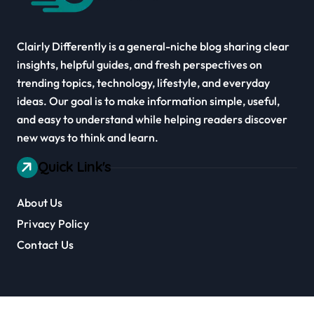
Clairly Differently is a general-niche blog sharing clear
insights, helpful guides, and fresh perspectives on
trending topics, technology, lifestyle, and everyday
ideas. Our goal is to make information simple, useful,
and easy to understand while helping readers discover
new ways to think and learn.
Quick Link's
About Us
Privacy Policy
Contact Us