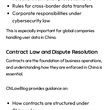
Rules for cross-border data transfers
Corporate responsibilities under
cybersecurity law
This is especially important for global companies
handling user data in China.
Contract Law and Dispute Resolution
Contracts are the foundation of business operations,
and understanding how they are enforced in China is
essential.
CNLawBlog provides guidance on:
How contracts are structured under