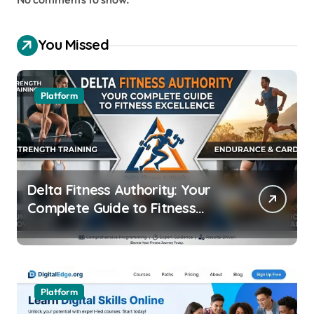
You Missed
Platform
Delta Fitness Authority: Your
Complete Guide to Fitness
Excellence
Platform