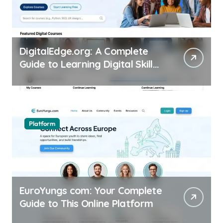
DigitalEdge.org: A Complete
Guide to Learning Digital Skills
Online
Platform
EuroYungs com: Your Complete
Guide to This Online Platform