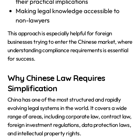
their practical implications
Making legal knowledge accessible to
non-lawyers
This approach is especially helpful for foreign
businesses trying to enter the Chinese market, where
understanding compliance requirements is essential
for success.
Why Chinese Law Requires
Simplification
China has one of the most structured and rapidly
evolving legal systems in the world. It covers a wide
range of areas, including corporate law, contract law,
foreign investment regulations, data protection laws,
and intellectual property rights.