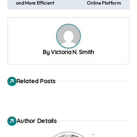
and More Efficient
Online Platform
s
t
n
a
v
By
Victoria N. Smith
i
g
a
Related Posts
t
i
o
n
Author Details