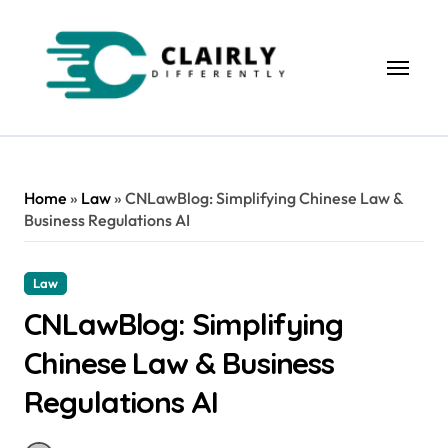
Skip
to
content
Home
»
Law
»
CNLawBlog: Simplifying Chinese Law &
Business Regulations AI
Law
CNLawBlog: Simplifying
Chinese Law & Business
Regulations AI