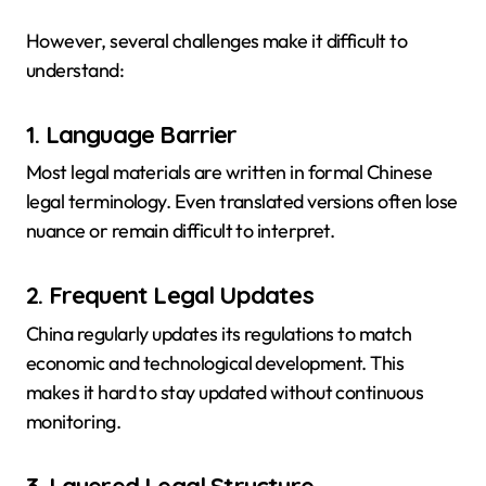
However, several challenges make it difficult to
understand:
1. Language Barrier
Most legal materials are written in formal Chinese
legal terminology. Even translated versions often lose
nuance or remain difficult to interpret.
2. Frequent Legal Updates
China regularly updates its regulations to match
economic and technological development. This
makes it hard to stay updated without continuous
monitoring.
3. Layered Legal Structure