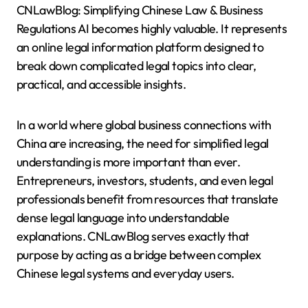
CNLawBlog: Simplifying Chinese Law & Business
Regulations AI becomes highly valuable. It represents
an online legal information platform designed to
break down complicated legal topics into clear,
practical, and accessible insights.
In a world where global business connections with
China are increasing, the need for simplified legal
understanding is more important than ever.
Entrepreneurs, investors, students, and even legal
professionals benefit from resources that translate
dense legal language into understandable
explanations. CNLawBlog serves exactly that
purpose by acting as a bridge between complex
Chinese legal systems and everyday users.