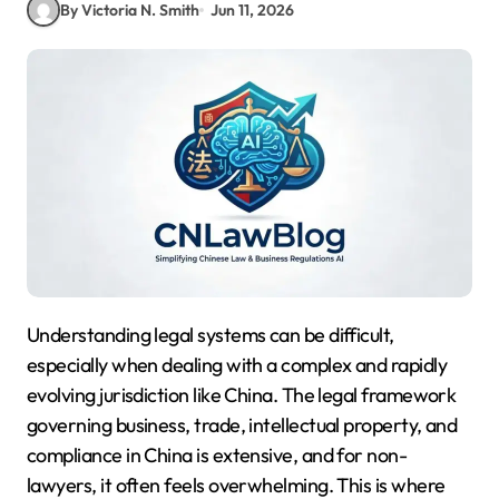
By Victoria N. Smith
Jun 11, 2026
Understanding legal systems can be difficult,
especially when dealing with a complex and rapidly
evolving jurisdiction like China. The legal framework
governing business, trade, intellectual property, and
compliance in China is extensive, and for non-
lawyers, it often feels overwhelming. This is where