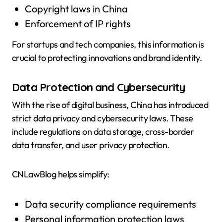
Copyright laws in China
Enforcement of IP rights
For startups and tech companies, this information is
crucial to protecting innovations and brand identity.
Data Protection and Cybersecurity
With the rise of digital business, China has introduced
strict data privacy and cybersecurity laws. These
include regulations on data storage, cross-border
data transfer, and user privacy protection.
CNLawBlog helps simplify:
Data security compliance requirements
Personal information protection laws