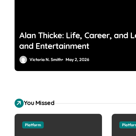
Alan Thicke: Life, Career, and L
and Entertainment
Victoria N. Smith
May 2, 2026
You Missed
Platform
Platfo