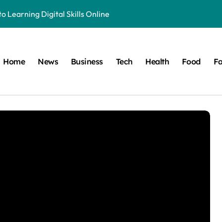
o Learning Digital Skills Online
e to This Online Platform
 & Business Regulations AI
Home
News
Business
Tech
Health
Food
Fa
 Smarter, and More Efficient
ide to Land Registration in Brazil
 Solution That Saves You Money on Home Projects
ible Origins, and Modern Digital Usage Trends
 Its Unique Use in Modern Digital Culture and Naming Trends
cy in Television and Entertainment
ete Guide to Fitness Excellence