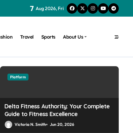
7
Aug 2026, Fri
shion
Travel
Sports
About Us
Platform
Platform
Delta Fitness Authority: Your Complete
Guide to Fitness Excellence
Victoria N. Smith
Jun 20, 2026