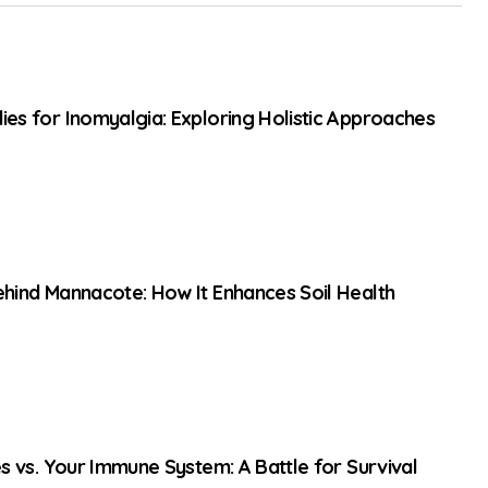
es for Inomyalgia: Exploring Holistic Approaches
hind Mannacote: How It Enhances Soil Health
es vs. Your Immune System: A Battle for Survival