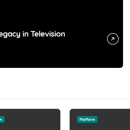
egacy in Television
rm
Platform