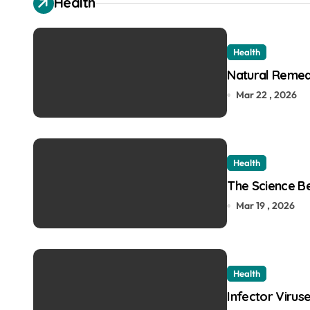
Health
Health
Natural Remedi
Mar 22 , 2026
Health
The Science Be
Mar 19 , 2026
Health
Infector Virus