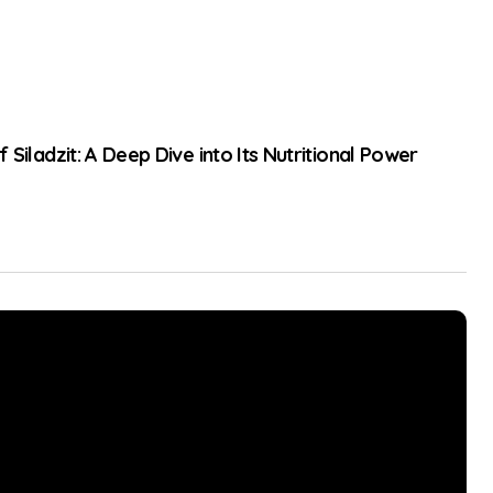
 Siladzit: A Deep Dive into Its Nutritional Power