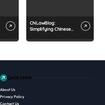
CNLawBlog:
Simplifying Chinese
Law & Business
Regulations AI
Quick Link's
About Us
Privacy Policy
Contact Us