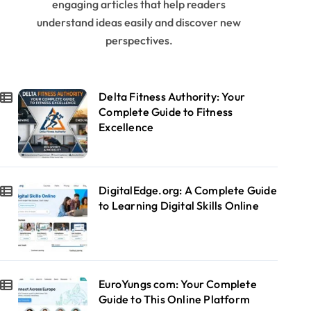
engaging articles that help readers
understand ideas easily and discover new
perspectives.
Delta Fitness Authority: Your
Complete Guide to Fitness
Excellence
DigitalEdge.org: A Complete Guide
to Learning Digital Skills Online
EuroYungs com: Your Complete
Guide to This Online Platform