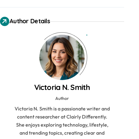
Author Details
Victoria N. Smith
Author
Victoria N. Smith is a passionate writer and
content researcher at Clairly Differently.
She enjoys exploring technology, lifestyle,
and trending topics, creating clear and