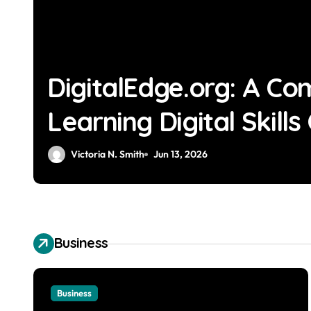
DigitalEdge.org: A Co
Learning Digital Skills
Victoria N. Smith
Jun 13, 2026
Business
Business