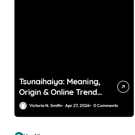
Tsunaihaiya: Meaning,
Origin & Online Trend
Explained
Victoria N. Smith
Apr 27, 2026
0 Comments