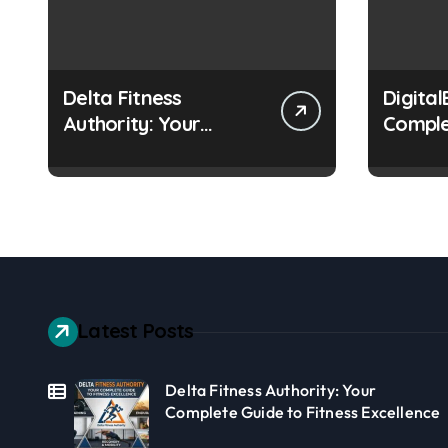
Delta Fitness
Digital
Authority: Your
Comple
Complete Guide to
Learnin
Fitness Excellence
Online
Latest Posts
Delta Fitness Authority: Your
Complete Guide to Fitness Excellence