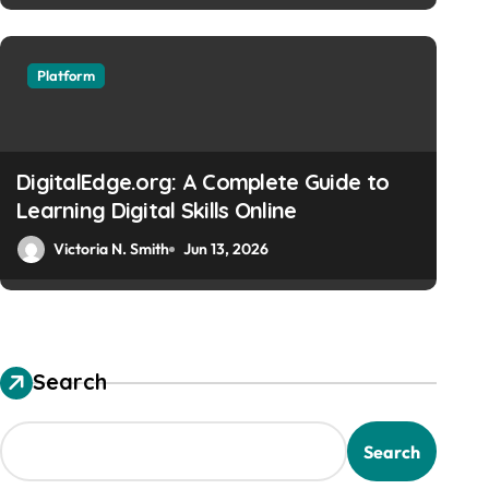
Platform
EuroYungs com: Your Com
Online Platform
DigitalEdge.org: A Complete Guide to
Learning Digital Skills Online
Victoria N. Smith
Jun 13, 2026
Victoria N. Smith
Jun 13, 2026
Search
Search