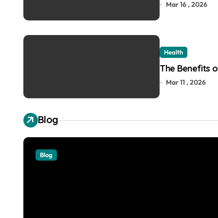
Mar 16 , 2026
Health
The Benefits of
Mar 11 , 2026
Blog
Blog