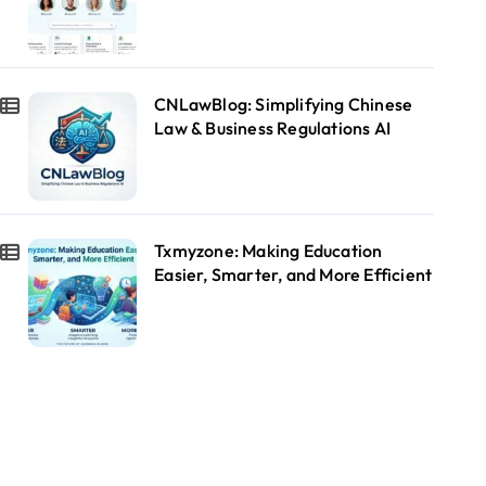
CNLawBlog: Simplifying Chinese
Law & Business Regulations AI
Txmyzone: Making Education
Easier, Smarter, and More Efficient
Blog