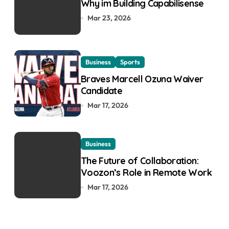
Why im Building Capabilisense
Mar 23, 2026
Business
Sports
Braves Marcell Ozuna Waiver
Candidate
Mar 17, 2026
Business
The Future of Collaboration:
Voozon’s Role in Remote Work
Mar 17, 2026