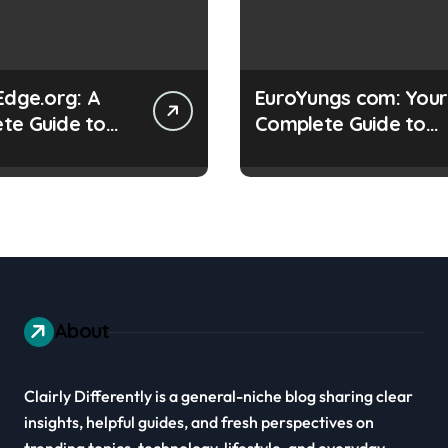
Edge.org: A
EuroYungs com: Your
te Guide to
Complete Guide to
g Digital Skills
This Online Platform
About
Clairly Differently is a general-niche blog sharing clear
insights, helpful guides, and fresh perspectives on