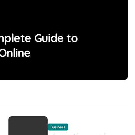
mplete Guide to
 Online
Business