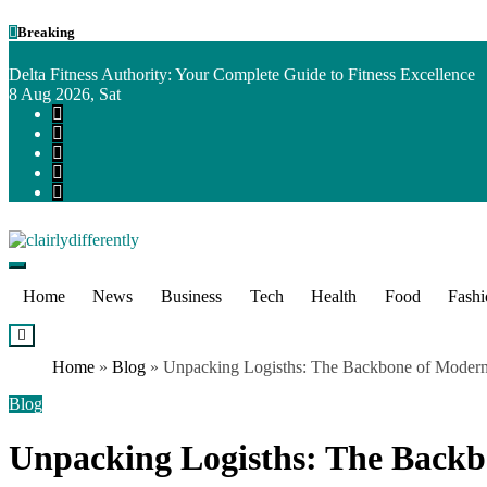
Skip
Breaking
to
content
Delta Fitness Authority: Your Complete Guide to Fitness Excellence
8
Aug 2026, Sat
See the World Clearly, Think Differently
Clairly Differently
Home
News
Business
Tech
Health
Food
Fash
Home
»
Blog
»
Unpacking Logisths: The Backbone of Modern
Blog
Unpacking Logisths: The Backb