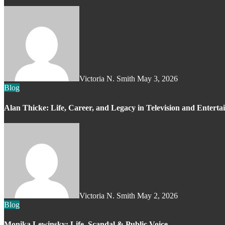
Victoria N. Smith
May 3, 2026
Blog
Alan Thicke: Life, Career, and Legacy in Television and Entert
Victoria N. Smith
May 2, 2026
Blog
Monika Lewinsky: Life, Scandal & Public Voice