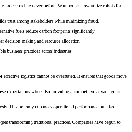
ing processes like never before. Warehouses now utilize robots for
uilds trust among stakeholders while minimizing fraud.
ernative fuels reduce carbon footprints significantly.
rter decision-making and resource allocation.
le business practices across industries.
effective logistics cannot be overstated. It ensures that goods move
these expectations while also providing a competitive advantage for
lysis. This not only enhances operational performance but also
gies transforming traditional practices. Companies have begun to