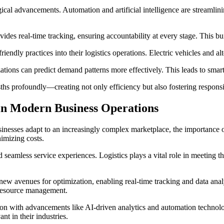
gical advancements. Automation and artificial intelligence are streamlin
ides real-time tracking, ensuring accountability at every stage. This b
iendly practices into their logistics operations. Electric vehicles and alt
izations can predict demand patterns more effectively. This leads to sma
sths profoundly—creating not only efficiency but also fostering responsib
 in Modern Business Operations
nesses adapt to an increasingly complex marketplace, the importance of 
imizing costs.
 seamless service experiences. Logistics plays a vital role in meeting 
 new avenues for optimization, enabling real-time tracking and data ana
g resource management.
ion with advancements like AI-driven analytics and automation technolo
t in their industries.