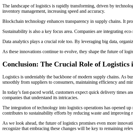
The landscape of logistics is rapidly transforming, driven by technolo
inventory management, increasing speed and accuracy.
Blockchain technology enhances transparency in supply chains. It prov
Sustainability is also a key focus area. Companies are integrating eco-fr
Data analytics plays a crucial role too. By leveraging big data, organ
As these innovations continue to evolve, they shape the future of logi
Conclusion: The Crucial Role of Logistics
Logistics is undeniably the backbone of modern supply chains. As busi
smoothly from suppliers to consumers, maintaining efficiency and min
In today’s fast-paced world, customers expect quick delivery times and
companies that understand its intricacies.
The integration of technology into logistics operations has opened up
contributes to sustainability efforts by reducing waste and improvin
As we look ahead, the future of logistics promises even more innovat
recognize that embracing these changes will be key to remaining relevan