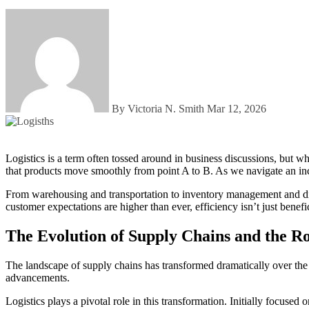
By Victoria N. Smith
Mar 12, 2026
Logistics is a term often tossed around in business discussions, but what does it really mean? At its core, logistics serves as the lifeline of modern supply chains. It connects manufacturers to consumers, ensuring
that products move smoothly from point A to B. As we navigate an inc
From warehousing and transportation to inventory management and dist
customer expectations are higher than ever, efficiency isn’t just benef
The Evolution of Supply Chains and the Rol
The landscape of supply chains has transformed dramatically over the
advancements.
Logistics plays a pivotal role in this transformation. Initially focus