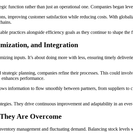
egic function rather than just an operational one. Companies began lever
ions, improving customer satisfaction while reducing costs. With globali
hains.
able practices alongside efficiency goals as they continue to shape the f
imization, and Integration
izing inputs. It’s about doing more with less, ensuring timely deliverie
 strategic planning, companies refine their processes. This could involve
d enhances performance.
llows information to flow smoothly between partners, from suppliers to c
trategies. They drive continuous improvement and adaptability in an eve
 They Are Overcome
e inventory management and fluctuating demand. Balancing stock levels 