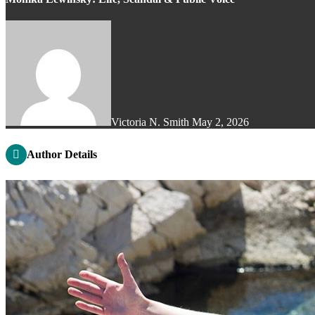
Victoria N. Smith
May 2, 2026
Author Details