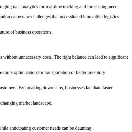
aging data analytics for real-time tracking and forecasting needs.
zation came new challenges that necessitated innovative logistics
uture of business operations.
s without unnecessary costs. The right balance can lead to significant
 route optimization for transportation or better inventory
ustomers. By breaking down silos, businesses facilitate faster
r-changing market landscape.
while anticipating customer needs can be daunting.