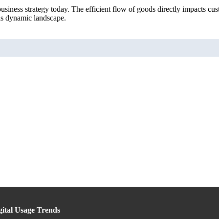
usiness strategy today. The efficient flow of goods directly impacts cu
his dynamic landscape.
gital Usage Trends