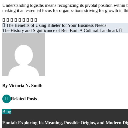
Understanding logisths means recognizing its pivotal position within b
making it an essential focus for organizations striving for growth in t
Post
The Benefits of Using Bilieter for Your Business Needs
The History and Significance of Beit Bart: A Cultural Landmark
navigation
By
Victoria N. Smith
Related Posts
Blog
Enntal: Exploring Its Meaning, Possible Origins, and Modern Di