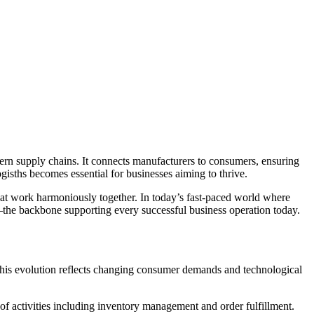
isths becomes essential for businesses aiming to thrive.
hat work harmoniously together. In today’s fast-paced world where
ths—the backbone supporting every successful business operation today.
this evolution reflects changing consumer demands and technological
 of activities including inventory management and order fulfillment.