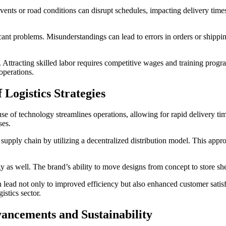
ents or road conditions can disrupt schedules, impacting delivery times
ant problems. Misunderstandings can lead to errors in orders or shippin
 Attracting skilled labor requires competitive wages and training progr
operations.
 Logistics Strategies
use of technology streamlines operations, allowing for rapid delivery t
ses.
supply chain by utilizing a decentralized distribution model. This ap
ategy as well. The brand’s ability to move designs from concept to store 
 lead not only to improved efficiency but also enhanced customer satisfa
istics sector.
vancements and Sustainability