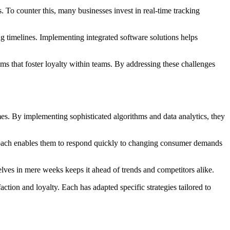
. To counter this, many businesses invest in real-time tracking
g timelines. Implementing integrated software solutions helps
ams that foster loyalty within teams. By addressing these challenges
imes. By implementing sophisticated algorithms and data analytics, they
proach enables them to respond quickly to changing consumer demands
shelves in mere weeks keeps it ahead of trends and competitors alike.
ction and loyalty. Each has adapted specific strategies tailored to