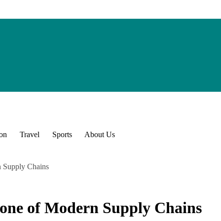
ion
Travel
Sports
About Us
 Supply Chains
one of Modern Supply Chains