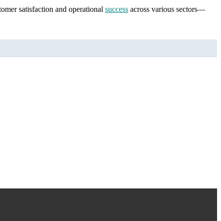
stomer satisfaction and operational
success
across various sectors—