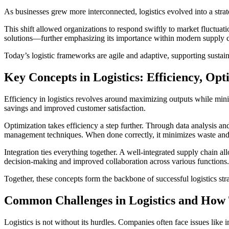
As businesses grew more interconnected, logistics evolved into a strat
This shift allowed organizations to respond swiftly to market fluctuat
solutions—further emphasizing its importance within modern supply c
Today’s logistic frameworks are agile and adaptive, supporting sustain
Key Concepts in Logistics: Efficiency, Opt
Efficiency in logistics revolves around maximizing outputs while minim
savings and improved customer satisfaction.
Optimization takes efficiency a step further. Through data analysis and
management techniques. When done correctly, it minimizes waste an
Integration ties everything together. A well-integrated supply chain a
decision-making and improved collaboration across various functions.
Together, these concepts form the backbone of successful logistics s
Common Challenges in Logistics and How
Logistics is not without its hurdles. Companies often face issues lik