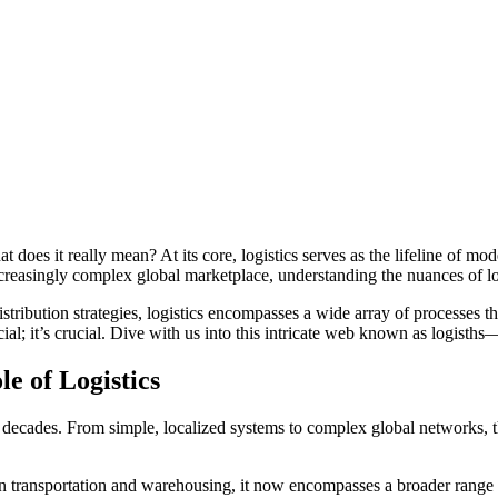
reasingly complex global marketplace, understanding the nuances of log
ribution strategies, logistics encompasses a wide array of processes t
icial; it’s crucial. Dive with us into this intricate web known as logis
e of Logistics
 decades. From simple, localized systems to complex global networks, 
ed on transportation and warehousing, it now encompasses a broader range