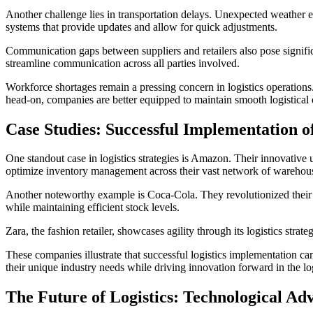
Another challenge lies in transportation delays. Unexpected weather ev
systems that provide updates and allow for quick adjustments.
Communication gaps between suppliers and retailers also pose signific
streamline communication across all parties involved.
Workforce shortages remain a pressing concern in logistics operations.
head-on, companies are better equipped to maintain smooth logistical 
Case Studies: Successful Implementation of
One standout case in logistics strategies is Amazon. Their innovative 
optimize inventory management across their vast network of warehou
Another noteworthy example is Coca-Cola. They revolutionized their 
while maintaining efficient stock levels.
Zara, the fashion retailer, showcases agility through its logistics str
These companies illustrate that successful logistics implementation can
their unique industry needs while driving innovation forward in the log
The Future of Logistics: Technological Ad