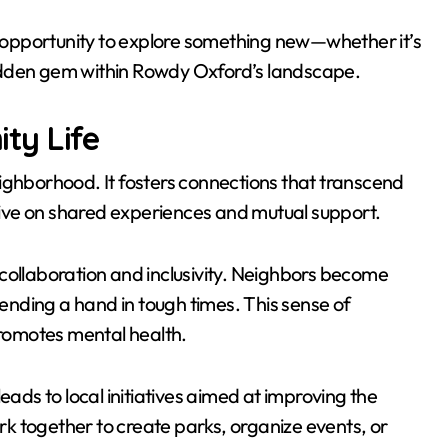
an opportunity to explore something new—whether it’s
idden gem within Rowdy Oxford’s landscape.
ty Life
ighborhood. It fosters connections that transcend
ive on shared experiences and mutual support.
collaboration and inclusivity. Neighbors become
lending a hand in tough times. This sense of
romotes mental health.
ds to local initiatives aimed at improving the
k together to create parks, organize events, or