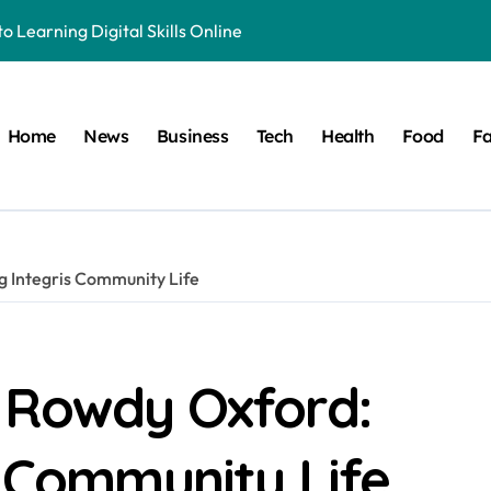
o Learning Digital Skills Online
e to This Online Platform
 & Business Regulations AI
Home
News
Business
Tech
Health
Food
Fa
 Smarter, and More Efficient
ide to Land Registration in Brazil
 Solution That Saves You Money on Home Projects
g Integris Community Life
ible Origins, and Modern Digital Usage Trends
 Its Unique Use in Modern Digital Culture and Naming Trends
cy in Television and Entertainment
 Rowdy Oxford:
ete Guide to Fitness Excellence
s Community Life