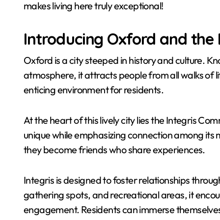
makes living here truly exceptional!
Introducing Oxford and the
Oxford is a city steeped in history and culture. K
atmosphere, it attracts people from all walks of 
enticing environment for residents.
At the heart of this lively city lies the Integris
unique while emphasizing connection among its 
they become friends who share experiences.
Integris is designed to foster relationships throu
gathering spots, and recreational areas, it enco
engagement. Residents can immerse themselves in 