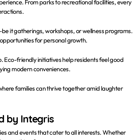
perience. From parks to recreational facilities, every
eractions.
e it gatherings, workshops, or wellness programs.
opportunities for personal growth.
 Eco-friendly initiatives help residents feel good
joying modern conveniences.
where families can thrive together amid laughter
d by Integris
ties and events that cater to all interests. Whether