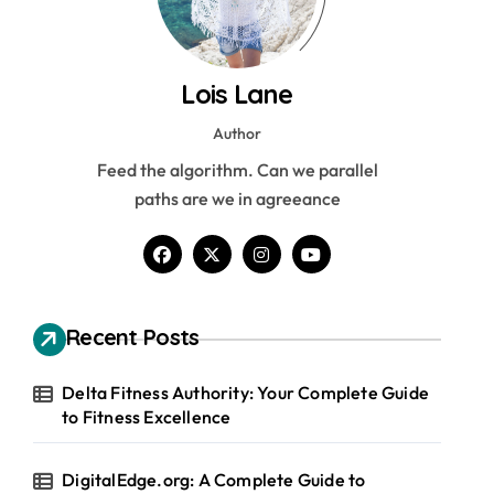
Lois Lane
Author
Feed the algorithm. Can we parallel
paths are we in agreeance
Recent Posts
Delta Fitness Authority: Your Complete Guide
to Fitness Excellence
DigitalEdge.org: A Complete Guide to