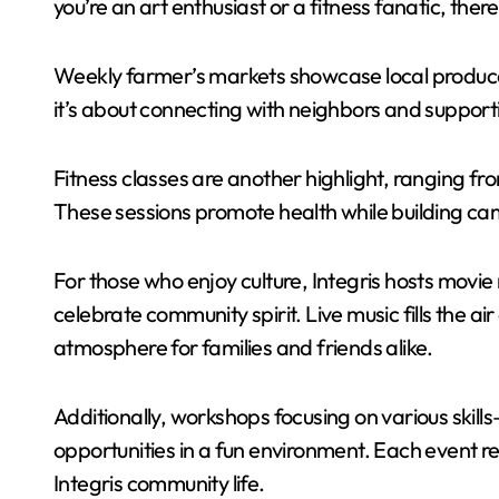
you’re an art enthusiast or a fitness fanatic, the
Weekly farmer’s markets showcase local produce 
it’s about connecting with neighbors and supporti
Fitness classes are another highlight, ranging f
These sessions promote health while building c
For those who enjoy culture, Integris hosts movie 
celebrate community spirit. Live music fills the a
atmosphere for families and friends alike.
Additionally, workshops focusing on various ski
opportunities in a fun environment. Each event r
Integris community life.