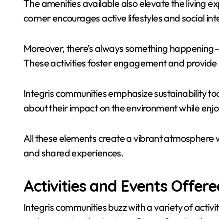
The amenities available also elevate the living ex
corner encourages active lifestyles and social int
Moreover, there’s always something happening—b
These activities foster engagement and provide 
Integris communities emphasize sustainability too.
about their impact on the environment while en
All these elements create a vibrant atmosphere 
and shared experiences.
Activities and Events Offere
Integris communities buzz with a variety of activi