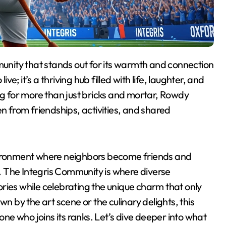
ve; it’s a thriving hub filled with life, laughter, and
ng for more than just bricks and mortar, Rowdy
en from friendships, activities, and shared
nvironment where neighbors become friends and
 The Integris Community is where diverse
ries while celebrating the unique charm that only
by the art scene or the culinary delights, this
e who joins its ranks. Let’s dive deeper into what