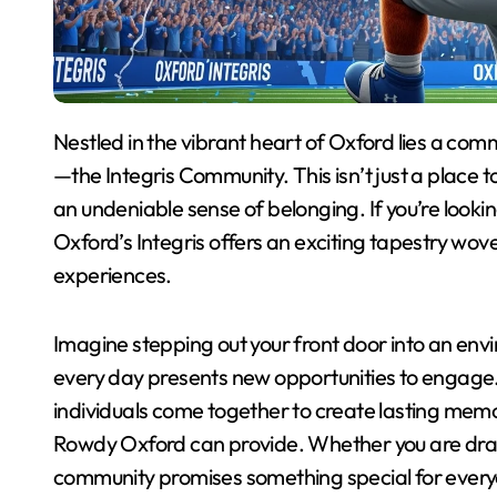
Nestled in the vibrant heart of Oxford lies a community that stands out for its warmth and connection
—the Integris Community. This isn’t just a place to li
an undeniable sense of belonging. If you’re looki
Oxford’s Integris offers an exciting tapestry wov
experiences.
Imagine stepping out your front door into an e
every day presents new opportunities to engage.
individuals come together to create lasting memo
Rowdy Oxford can provide. Whether you are drawn 
community promises something special for everyon