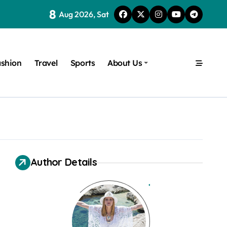
8
Aug 2026, Sat
shion
Travel
Sports
About Us
Author Details