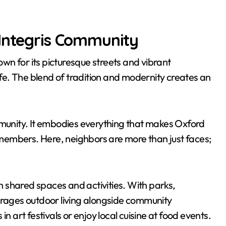
 Integris Community
nown for its picturesque streets and vibrant
life. The blend of tradition and modernity creates an
 Community. It embodies everything that makes Oxford
members. Here, neighbors are more than just faces;
gh shared spaces and activities. With parks,
urages outdoor living alongside community
art festivals or enjoy local cuisine at food events.