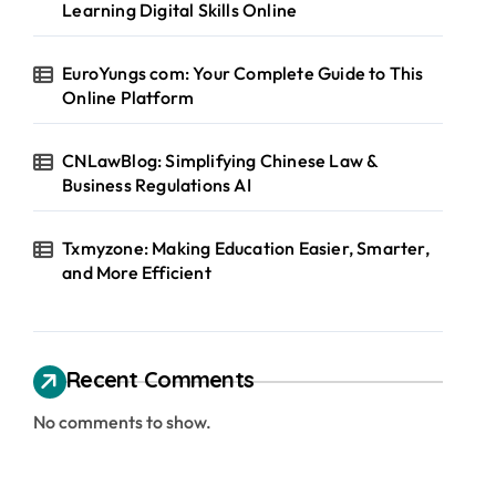
Learning Digital Skills Online
EuroYungs com: Your Complete Guide to This
Online Platform
CNLawBlog: Simplifying Chinese Law &
Business Regulations AI
Txmyzone: Making Education Easier, Smarter,
and More Efficient
Recent Comments
No comments to show.