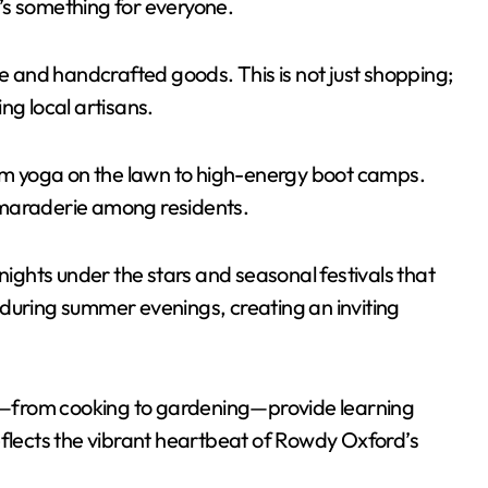
re’s something for everyone.
and handcrafted goods. This is not just shopping;
ng local artisans.
rom yoga on the lawn to high-energy boot camps.
amaraderie among residents.
nights under the stars and seasonal festivals that
ir during summer evenings, creating an inviting
lls—from cooking to gardening—provide learning
eflects the vibrant heartbeat of Rowdy Oxford’s