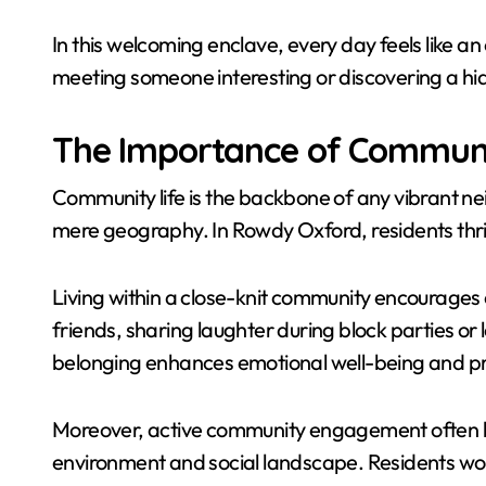
In this welcoming enclave, every day feels like 
meeting someone interesting or discovering a h
The Importance of Communi
Community life is the backbone of any vibrant ne
mere geography. In Rowdy Oxford, residents thr
Living within a close-knit community encourages 
friends, sharing laughter during block parties or 
belonging enhances emotional well-being and p
Moreover, active community engagement often lea
environment and social landscape. Residents wor