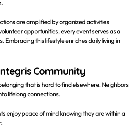
e.
actions are amplified by organized activities
volunteer opportunities, every event serves as a
Embracing this lifestyle enriches daily living in
n Integris Community
 belonging that is hard to find elsewhere. Neighbors
to lifelong connections.
ts enjoy peace of mind knowing they are within a
.