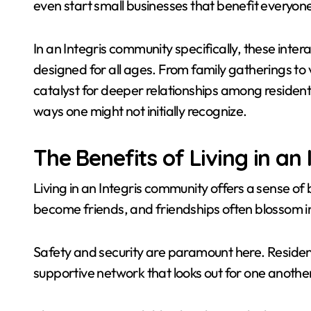
even start small businesses that benefit everyon
In an Integris community specifically, these inter
designed for all ages. From family gatherings to 
catalyst for deeper relationships among residents. 
ways one might not initially recognize.
The Benefits of Living in a
Living in an Integris community offers a sense of
become friends, and friendships often blossom in
Safety and security are paramount here. Residen
supportive network that looks out for one another