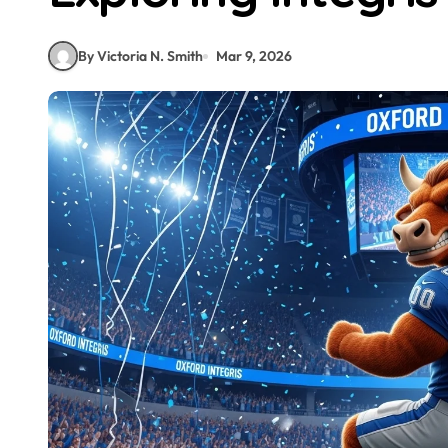
By Victoria N. Smith
Mar 9, 2026