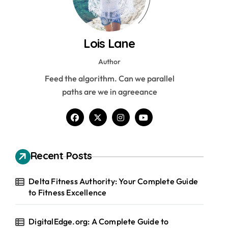
Lois Lane
Author
Feed the algorithm. Can we parallel
paths are we in agreeance
Recent Posts
Delta Fitness Authority: Your Complete Guide
to Fitness Excellence
DigitalEdge.org: A Complete Guide to