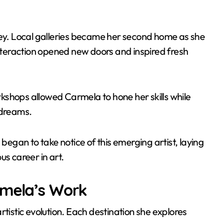
ney. Local galleries became her second home as she
teraction opened new doors and inspired fresh
kshops allowed Carmela to hone her skills while
 dreams.
gan to take notice of this emerging artist, laying
us career in art.
rmela’s Work
rtistic evolution. Each destination she explores