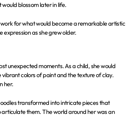
 would blossom later in life.
dwork for what would become a remarkable artistic
ve expression as she grew older.
most unexpected moments. As a child, she would
vibrant colors of paint and the texture of clay.
n her.
dles transformed into intricate pieces that
articulate them. The world around her was an