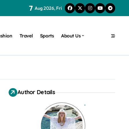
7
Aug 2026, Fri
shion
Travel
Sports
About Us
Author Details