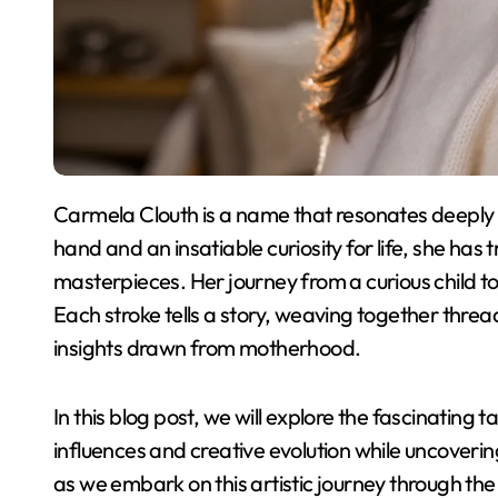
Carmela Clouth is a name that resonates deeply in the world of contemporary art. With a brush in
hand and an insatiable curiosity for life, she ha
masterpieces. Her journey from a curious child to an
Each stroke tells a story, weaving together thre
insights drawn from motherhood.
In this blog post, we will explore the fascinating 
influences and creative evolution while uncoveri
as we embark on this artistic journey through the