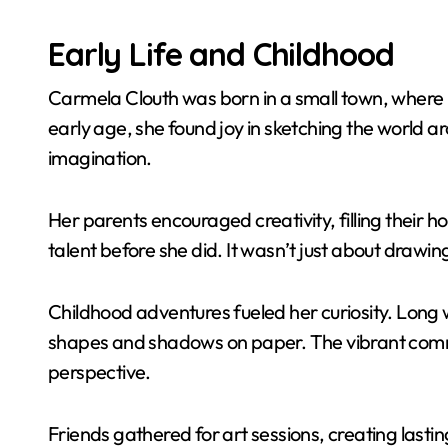
Early Life and Childhood
Carmela Clouth was born in a small town, where 
early age, she found joy in sketching the world 
imagination.
Her parents encouraged creativity, filling their 
talent before she did. It wasn’t just about drawin
Childhood adventures fueled her curiosity. Long w
shapes and shadows on paper. The vibrant commun
perspective.
Friends gathered for art sessions, creating las