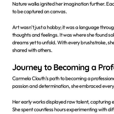
Nature walks ignited her imagination further. Eac
to be captured on canvas.
Art wasn’t just a hobby; it was a language thr
thoughts and feelings. It was where she found so
dreams yet to unfold. With every brushstroke, sh
shared with others.
Journey to Becoming a Profe
Carmela Clouth’s path to becoming a professiona
passion and determination, she embraced every
Her early works displayed raw talent, capturing 
She spent countless hours experimenting with dif