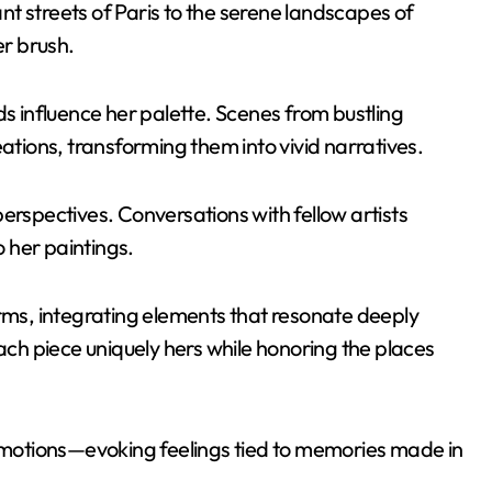
t streets of Paris to the serene landscapes of
er brush.
ds influence her palette. Scenes from bustling
eations, transforming them into vivid narratives.
erspectives. Conversations with fellow artists
o her paintings.
orms, integrating elements that resonate deeply
each piece uniquely hers while honoring the places
 emotions—evoking feelings tied to memories made in