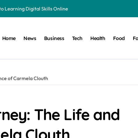
o Learning Digital Skills Online
e to This Online Platform
 & Business Regulations AI
Home
News
Business
Tech
Health
Food
Fa
 Smarter, and More Efficient
ide to Land Registration in Brazil
 Solution That Saves You Money on Home Projects
ence of Carmela Clouth
ible Origins, and Modern Digital Usage Trends
 Its Unique Use in Modern Digital Culture and Naming Trends
cy in Television and Entertainment
rney: The Life and
ete Guide to Fitness Excellence
ela Clouth