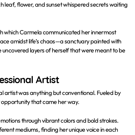
h leaf, flower, and sunset whispered secrets waiting
ough which Carmela communicated her innermost
lace amidst life’s chaos—a sanctuary painted with
e uncovered layers of herself that were meant to be
ssional Artist
l artist was anything but conventional. Fueled by
 opportunity that came her way.
emotions through vibrant colors and bold strokes.
ferent mediums, finding her unique voice in each