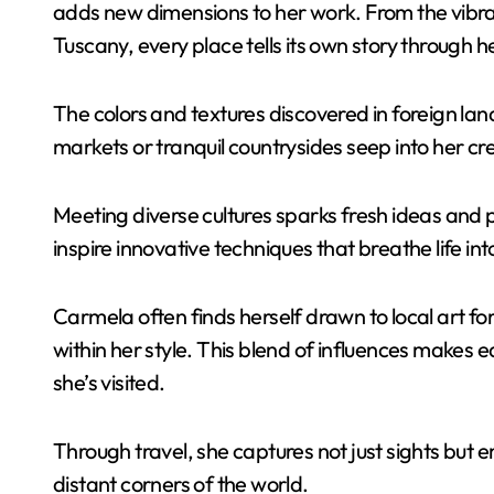
adds new dimensions to her work. From the vibran
Tuscany, every place tells its own story through h
The colors and textures discovered in foreign lan
markets or tranquil countrysides seep into her cr
Meeting diverse cultures sparks fresh ideas and p
inspire innovative techniques that breathe life int
Carmela often finds herself drawn to local art f
within her style. This blend of influences makes 
she’s visited.
Through travel, she captures not just sights but
distant corners of the world.