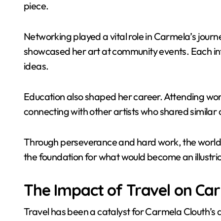
piece.
Networking played a vital role in Carmela’s jour
showcased her art at community events. Each in
ideas.
Education also shaped her career. Attending wor
connecting with other artists who shared similar
Through perseverance and hard work, the world be
the foundation for what would become an illustrio
The Impact of Travel on Ca
Travel has been a catalyst for Carmela Clouth’s a