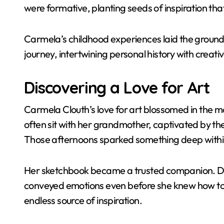
were formative, planting seeds of inspiration that
Carmela’s childhood experiences laid the groun
journey, intertwining personal history with creati
Discovering a Love for Art
Carmela Clouth’s love for art blossomed in the 
often sit with her grandmother, captivated by the 
Those afternoons sparked something deep withi
Her sketchbook became a trusted companion. Doo
conveyed emotions even before she knew how to 
endless source of inspiration.