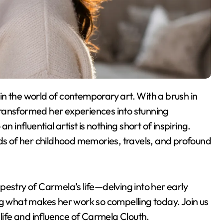
s transformed her experiences into stunning
 influential artist is nothing short of inspiring.
ads of her childhood memories, travels, and profound
tapestry of Carmela’s life—delving into her early
ng what makes her work so compelling today. Join us
 life and influence of Carmela Clouth.