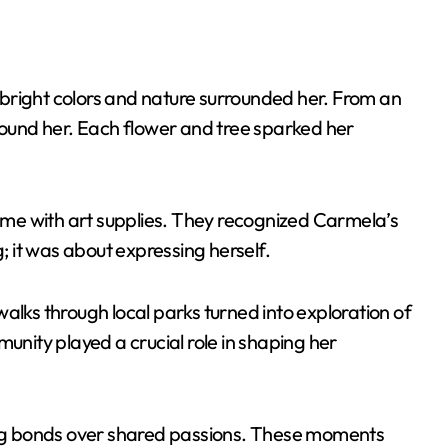
bright colors and nature surrounded her. From an
around her. Each flower and tree sparked her
home with art supplies. They recognized Carmela’s
g; it was about expressing herself.
alks through local parks turned into exploration of
ity played a crucial role in shaping her
ting bonds over shared passions. These moments