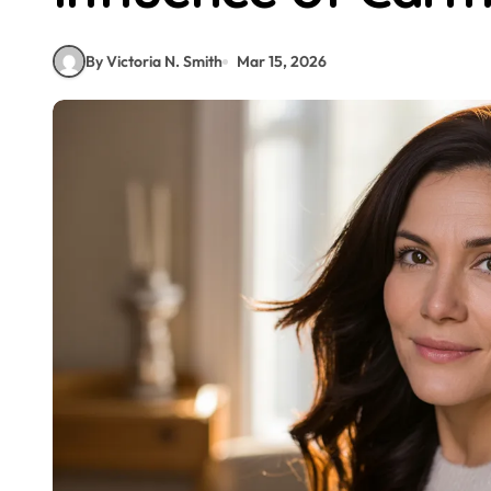
By Victoria N. Smith
Mar 15, 2026