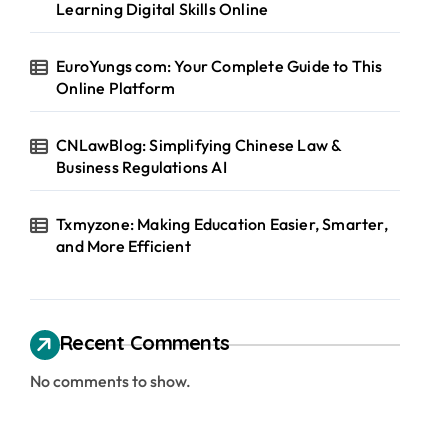
Learning Digital Skills Online
EuroYungs com: Your Complete Guide to This
Online Platform
CNLawBlog: Simplifying Chinese Law &
Business Regulations AI
Txmyzone: Making Education Easier, Smarter,
and More Efficient
Recent Comments
No comments to show.