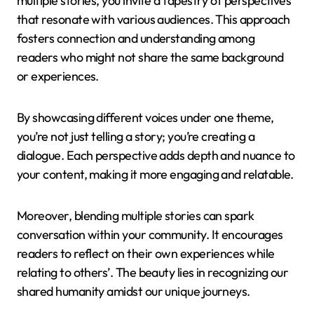
multiple stories, you invite a tapestry of perspectives
that resonate with various audiences. This approach
fosters connection and understanding among
readers who might not share the same background
or experiences.
By showcasing different voices under one theme,
you’re not just telling a story; you’re creating a
dialogue. Each perspective adds depth and nuance to
your content, making it more engaging and relatable.
Moreover, blending multiple stories can spark
conversation within your community. It encourages
readers to reflect on their own experiences while
relating to others’. The beauty lies in recognizing our
shared humanity amidst our unique journeys.