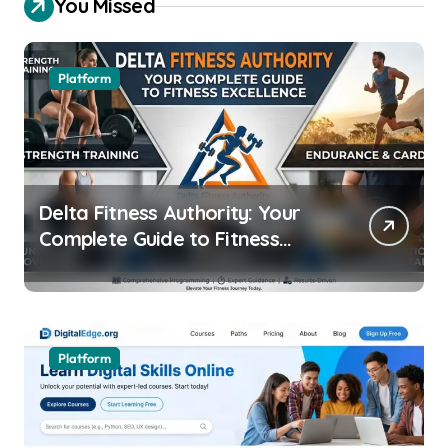
You Missed
Platform
Delta Fitness Authority: Your
Complete Guide to Fitness
Excellence
Platform