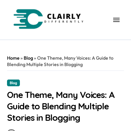
Skip
to
content
Home
»
Blog
»
One Theme, Many Voices: A Guide to
Blending Multiple Stories in Blogging
Blog
One Theme, Many Voices: A
Guide to Blending Multiple
Stories in Blogging