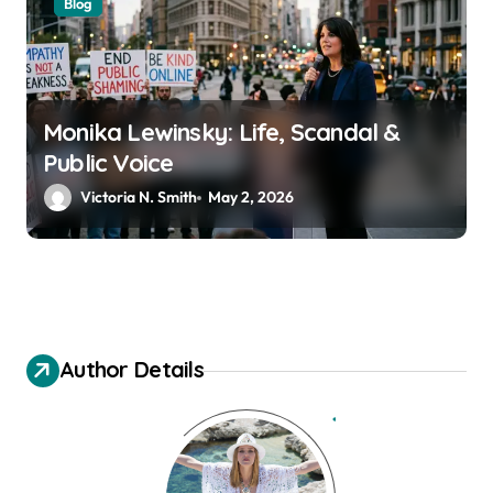
Blog
Monika Lewinsky: Life, Scandal &
Public Voice
Victoria N. Smith
May 2, 2026
Author Details