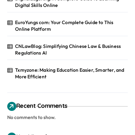
Digital Skills Online
EuroYungs com: Your Complete Guide to This
Online Platform
CNLawBlog: Simplifying Chinese Law & Business
Regulations AI
Txmyzone: Making Education Easier, Smarter, and
More Efficient
Recent Comments
No comments to show.