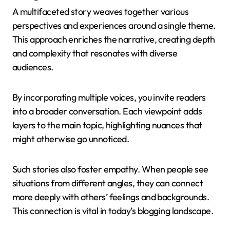
A multifaceted story weaves together various
perspectives and experiences around a single theme.
This approach enriches the narrative, creating depth
and complexity that resonates with diverse
audiences.
By incorporating multiple voices, you invite readers
into a broader conversation. Each viewpoint adds
layers to the main topic, highlighting nuances that
might otherwise go unnoticed.
Such stories also foster empathy. When people see
situations from different angles, they can connect
more deeply with others’ feelings and backgrounds.
This connection is vital in today’s blogging landscape.