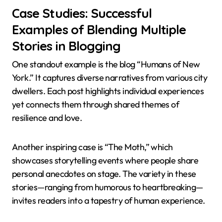
Case Studies: Successful
Examples of Blending Multiple
Stories in Blogging
One standout example is the blog “Humans of New
York.” It captures diverse narratives from various city
dwellers. Each post highlights individual experiences
yet connects them through shared themes of
resilience and love.
Another inspiring case is “The Moth,” which
showcases storytelling events where people share
personal anecdotes on stage. The variety in these
stories—ranging from humorous to heartbreaking—
invites readers into a tapestry of human experience.