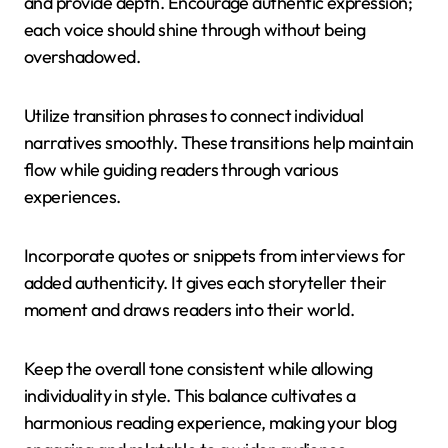
and provide depth. Encourage authentic expression;
each voice should shine through without being
overshadowed.
Utilize transition phrases to connect individual
narratives smoothly. These transitions help maintain
flow while guiding readers through various
experiences.
Incorporate quotes or snippets from interviews for
added authenticity. It gives each storyteller their
moment and draws readers into their world.
Keep the overall tone consistent while allowing
individuality in style. This balance cultivates a
harmonious reading experience, making your blog