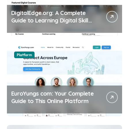
DigitalEdge.org: A Complete
Guide to Learning Digital Skills
Online
Platform
EuroYungs com: Your Complete
Guide to This Online Platform