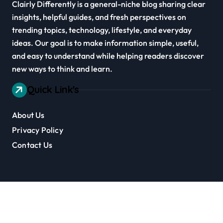
Clairly Differently is a general-niche blog sharing clear
insights, helpful guides, and fresh perspectives on
trending topics, technology, lifestyle, and everyday
ideas. Our goal is to make information simple, useful,
and easy to understand while helping readers discover
new ways to think and learn.
Quick Link's
About Us
Privacy Policy
Contact Us
Copyright © Clairly Differently All rights reserved