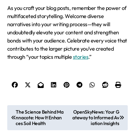
As you craft your blog posts, remember the power of
multifaceted storytelling. Welcome diverse
narratives into your writing process—they will
undoubtedly elevate your content and strengthen
bonds with your audience. Celebrate every voice that
contributes to the larger picture you’ve created
through “your topics multiple
stories
.”
P
The Science Behind Ma
OpenSkyNews: Your G
nnacote: How It Enhan
ateway to Informed Av
o
ces Soil Health
iation Insights
s