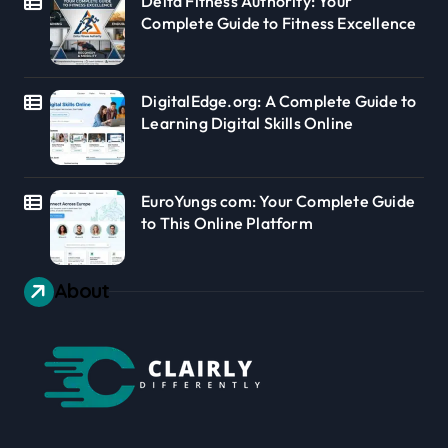
Delta Fitness Authority: Your
Complete Guide to Fitness Excellence
DigitalEdge.org: A Complete Guide to
Learning Digital Skills Online
EuroYungs com: Your Complete Guide
to This Online Platform
About