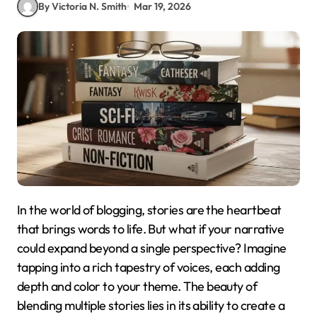
By Victoria N. Smith
Mar 19, 2026
In the world of blogging, stories are the heartbeat
that brings words to life. But what if your narrative
could expand beyond a single perspective? Imagine
tapping into a rich tapestry of voices, each adding
depth and color to your theme. The beauty of
blending multiple stories lies in its ability to create a