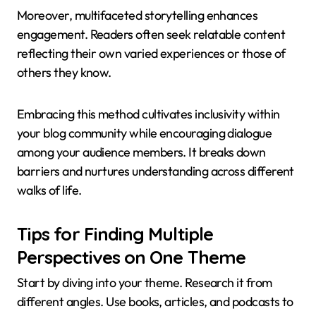
Moreover, multifaceted storytelling enhances
engagement. Readers often seek relatable content
reflecting their own varied experiences or those of
others they know.
Embracing this method cultivates inclusivity within
your blog community while encouraging dialogue
among your audience members. It breaks down
barriers and nurtures understanding across different
walks of life.
Tips for Finding Multiple
Perspectives on One Theme
Start by diving into your theme. Research it from
different angles. Use books, articles, and podcasts to