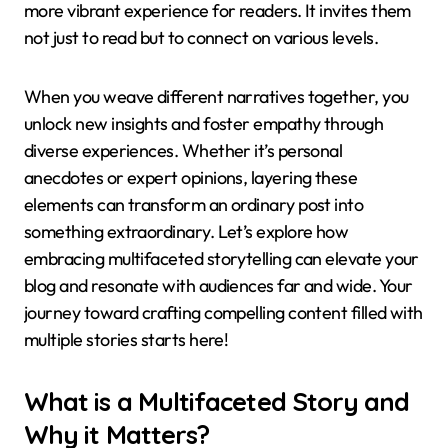
more vibrant experience for readers. It invites them
not just to read but to connect on various levels.
When you weave different narratives together, you
unlock new insights and foster empathy through
diverse experiences. Whether it’s personal
anecdotes or expert opinions, layering these
elements can transform an ordinary post into
something extraordinary. Let’s explore how
embracing multifaceted storytelling can elevate your
blog and resonate with audiences far and wide. Your
journey toward crafting compelling content filled with
multiple stories starts here!
What is a Multifaceted Story and
Why it Matters?