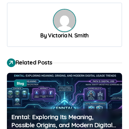
t
n
a
v
By
Victoria N. Smith
i
g
a
Related Posts
t
i
Blog
o
n
Enntal: Exploring Its Meaning,
Possible Origins, and Modern Digital