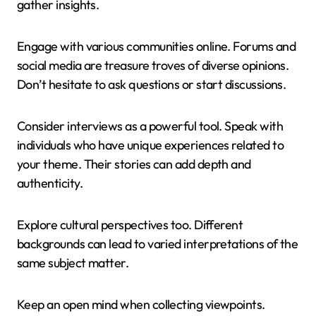
gather insights.
Engage with various communities online. Forums and
social media are treasure troves of diverse opinions.
Don’t hesitate to ask questions or start discussions.
Consider interviews as a powerful tool. Speak with
individuals who have unique experiences related to
your theme. Their stories can add depth and
authenticity.
Explore cultural perspectives too. Different
backgrounds can lead to varied interpretations of the
same subject matter.
Keep an open mind when collecting viewpoints.