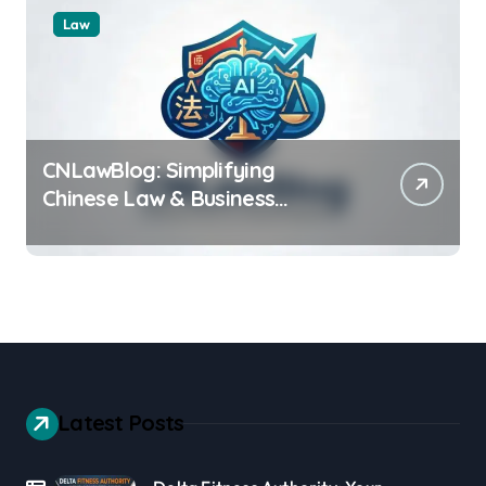
Law
CNLawBlog: Simplifying
Chinese Law & Business
Regulations AI
Latest Posts