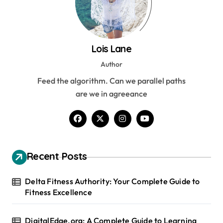
Lois Lane
Author
Feed the algorithm. Can we parallel paths
are we in agreeance
Recent Posts
Delta Fitness Authority: Your Complete Guide to
Fitness Excellence
DigitalEdge.org: A Complete Guide to Learning