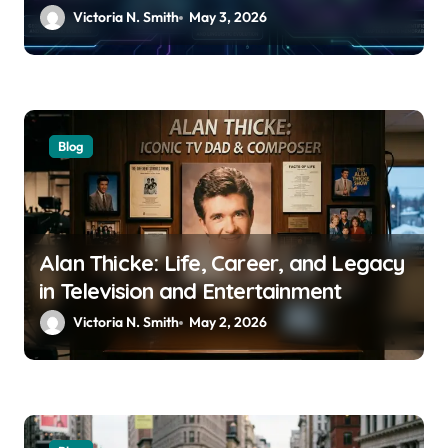
Usage Trends
Victoria N. Smith
May 3, 2026
Blog
Alan Thicke: Life, Career, and Legacy
in Television and Entertainment
Victoria N. Smith
May 2, 2026