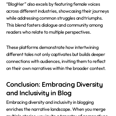
“BlogHer” also excels by featuring female voices
across different industries, showcasing their journeys
while addressing common struggles and triumphs.
This blend fosters dialogue and community among
readers who relate to multiple perspectives.
These platforms demonstrate how intertwining
different tales not only captivates but builds deeper
connections with audiences, inviting them to reflect
on their own narratives within the broader context.
Conclusion: Embracing Diversity
and Inclusivity in Blog
Embracing diversity and inclusivity in blogging
enriches the narrative landscape. When you merge