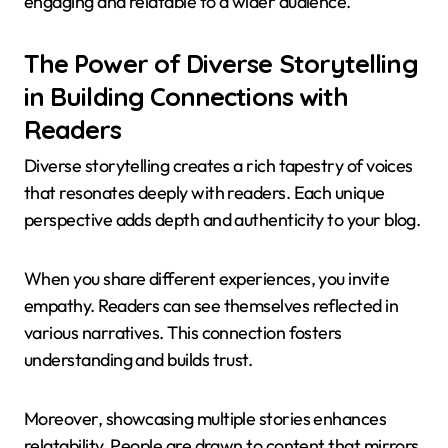
engaging and relatable to a wider audience.
The Power of Diverse Storytelling
in Building Connections with
Readers
Diverse storytelling creates a rich tapestry of voices
that resonates deeply with readers. Each unique
perspective adds depth and authenticity to your blog.
When you share different experiences, you invite
empathy. Readers can see themselves reflected in
various narratives. This connection fosters
understanding and builds trust.
Moreover, showcasing multiple stories enhances
relatability. People are drawn to content that mirrors