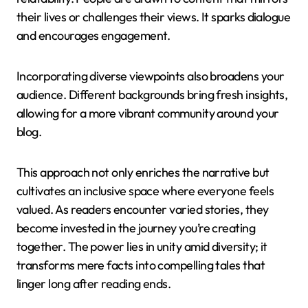
their lives or challenges their views. It sparks dialogue
and encourages engagement.
Incorporating diverse viewpoints also broadens your
audience. Different backgrounds bring fresh insights,
allowing for a more vibrant community around your
blog.
This approach not only enriches the narrative but
cultivates an inclusive space where everyone feels
valued. As readers encounter varied stories, they
become invested in the journey you’re creating
together. The power lies in unity amid diversity; it
transforms mere facts into compelling tales that
linger long after reading ends.