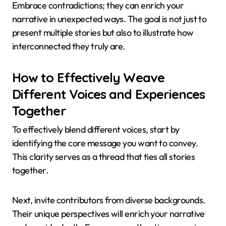
Embrace contradictions; they can enrich your
narrative in unexpected ways. The goal is not just to
present multiple stories but also to illustrate how
interconnected they truly are.
How to Effectively Weave
Different Voices and Experiences
Together
To effectively blend different voices, start by
identifying the core message you want to convey.
This clarity serves as a thread that ties all stories
together.
Next, invite contributors from diverse backgrounds.
Their unique perspectives will enrich your narrative