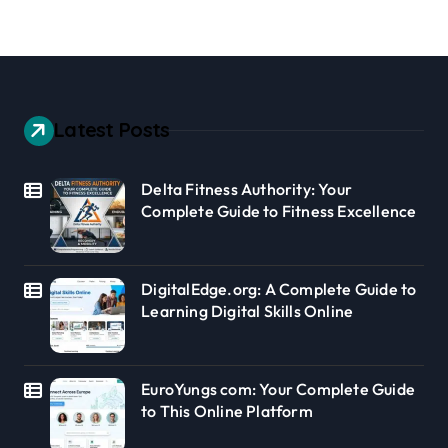
Latest Posts
Delta Fitness Authority: Your
Complete Guide to Fitness Excellence
DigitalEdge.org: A Complete Guide to
Learning Digital Skills Online
EuroYungs com: Your Complete Guide
to This Online Platform