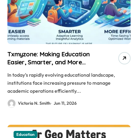
Txmyzone: Making Education
Easier, Smarter, and More
Efficient
In today’s rapidly evolving educational landscape,
institutions face increasing pressure to manage
academic operations efficiently...
Victoria N. Smith
Jun 11, 2026
Education