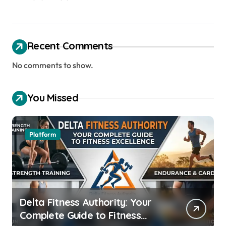
Recent Comments
No comments to show.
You Missed
Platform
Delta Fitness Authority: Your
Complete Guide to Fitness