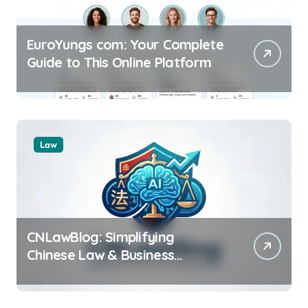
EuroYungs com: Your Complete
Guide to This Online Platform
Law
CNLawBlog: Simplifying
Chinese Law & Business
Regulations AI