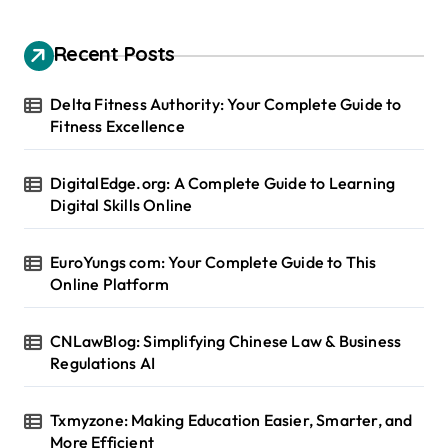
Recent Posts
Delta Fitness Authority: Your Complete Guide to
Fitness Excellence
DigitalEdge.org: A Complete Guide to Learning
Digital Skills Online
EuroYungs com: Your Complete Guide to This
Online Platform
CNLawBlog: Simplifying Chinese Law & Business
Regulations AI
Txmyzone: Making Education Easier, Smarter, and
More Efficient