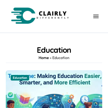
Skip
to
content
Education
Home
»
Education
Education