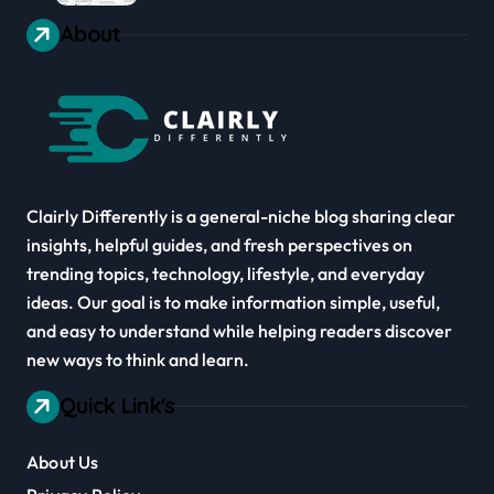
About
Clairly Differently is a general-niche blog sharing clear
insights, helpful guides, and fresh perspectives on
trending topics, technology, lifestyle, and everyday
ideas. Our goal is to make information simple, useful,
and easy to understand while helping readers discover
new ways to think and learn.
Quick Link's
About Us