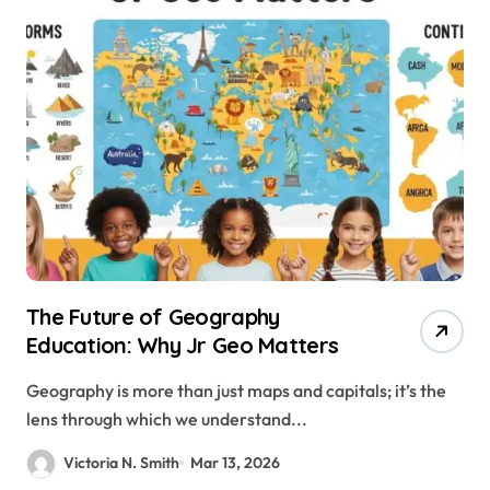
The Future of Geography
Education: Why Jr Geo Matters
Geography is more than just maps and capitals; it’s the
lens through which we understand...
Victoria N. Smith
Mar 13, 2026