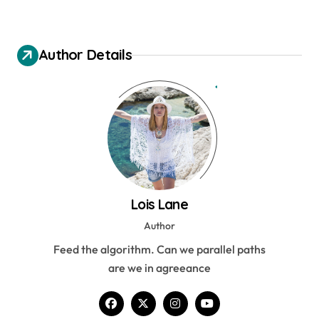
Author Details
Lois Lane
Author
Feed the algorithm. Can we parallel paths
are we in agreeance