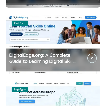
Excellence
Platform
DigitalEdge.org: A Complete
Guide to Learning Digital Skills
Online
Platform