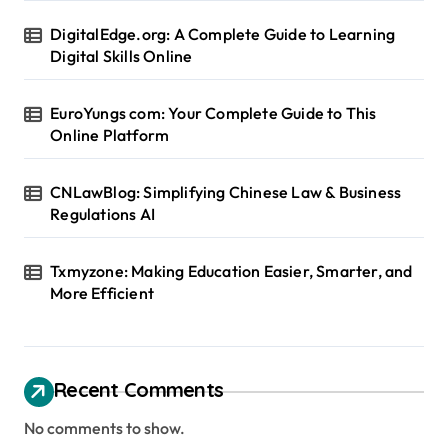
DigitalEdge.org: A Complete Guide to Learning
Digital Skills Online
EuroYungs com: Your Complete Guide to This
Online Platform
CNLawBlog: Simplifying Chinese Law & Business
Regulations AI
Txmyzone: Making Education Easier, Smarter, and
More Efficient
Recent Comments
No comments to show.