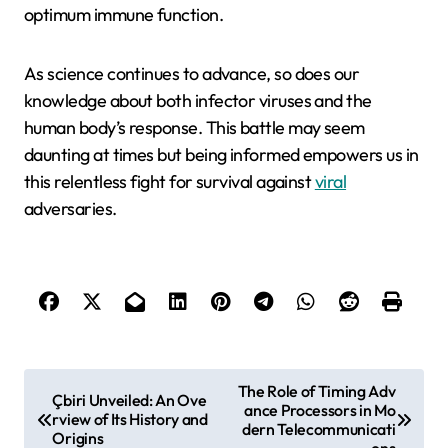
optimum immune function.
As science continues to advance, so does our
knowledge about both infector viruses and the
human body’s response. This battle may seem
daunting at times but being informed empowers us in
this relentless fight for survival against
viral
adversaries.
P
The Role of Timing Adv
Çbiri Unveiled: An Ove
ance Processors in Mo
o
rview of Its History and
dern Telecommunicati
Origins
ons