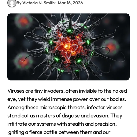
By Victoria N. Smith
Mar 16, 2026
Viruses are tiny invaders, often invisible to the naked
eye, yet they wield immense power over our bodies.
Among these microscopic threats, infector viruses
stand out as masters of disguise and evasion. They
infiltrate our systems with stealth and precision,
igniting a fierce battle between them and our