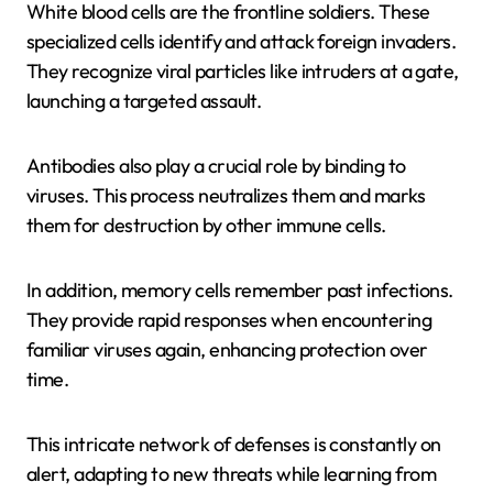
White blood cells are the frontline soldiers. These
specialized cells identify and attack foreign invaders.
They recognize viral particles like intruders at a gate,
launching a targeted assault.
Antibodies also play a crucial role by binding to
viruses. This process neutralizes them and marks
them for destruction by other immune cells.
In addition, memory cells remember past infections.
They provide rapid responses when encountering
familiar viruses again, enhancing protection over
time.
This intricate network of defenses is constantly on
alert, adapting to new threats while learning from