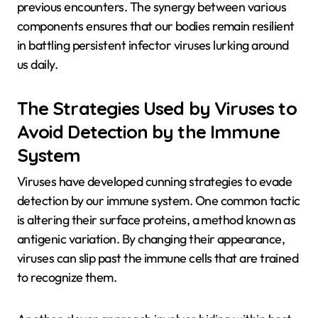
previous encounters. The synergy between various
components ensures that our bodies remain resilient
in battling persistent infector viruses lurking around
us daily.
The Strategies Used by Viruses to
Avoid Detection by the Immune
System
Viruses have developed cunning strategies to evade
detection by our immune system. One common tactic
is altering their surface proteins, a method known as
antigenic variation. By changing their appearance,
viruses can slip past the immune cells that are trained
to recognize them.