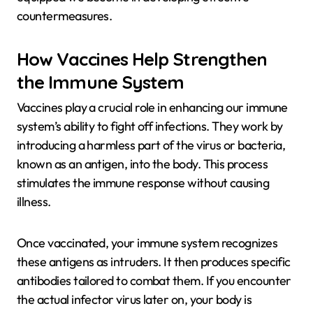
countermeasures.
How Vaccines Help Strengthen
the Immune System
Vaccines play a crucial role in enhancing our immune
system’s ability to fight off infections. They work by
introducing a harmless part of the virus or bacteria,
known as an antigen, into the body. This process
stimulates the immune response without causing
illness.
Once vaccinated, your immune system recognizes
these antigens as intruders. It then produces specific
antibodies tailored to combat them. If you encounter
the actual infector virus later on, your body is