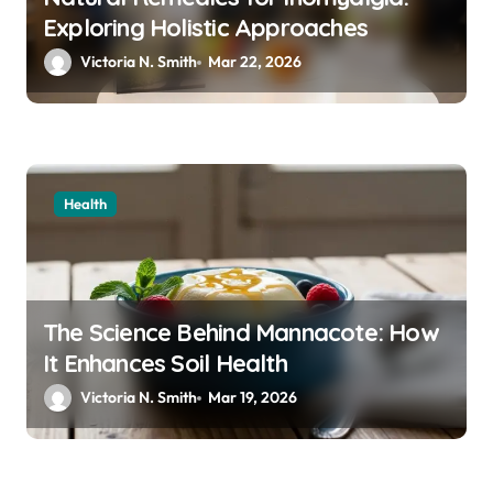
Exploring Holistic Approaches
Victoria N. Smith
Mar 22, 2026
Health
The Science Behind Mannacote: How
It Enhances Soil Health
Victoria N. Smith
Mar 19, 2026