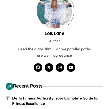
Lois Lane
Author
Feed the algorithm. Can we parallel paths
are we in agreeance
Recent Posts
Delta Fitness Authority: Your Complete Guide to
Fitness Excellence