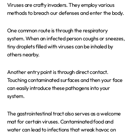
Viruses are crafty invaders. They employ various
methods to breach our defenses and enter the body.
One common route is through the respiratory
system. When an infected person coughs or sneezes,
tiny droplets filled with viruses can be inhaled by
others nearby.
Another entry point is through direct contact.
Touching contaminated surfaces and then your face
can easily introduce these pathogens into your
system.
The gastrointestinal tract also serves as a welcome
mat for certain viruses. Contaminated food and
water can lead to infections that wreak havoc on