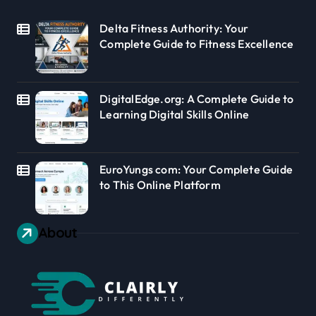
Delta Fitness Authority: Your
Complete Guide to Fitness Excellence
DigitalEdge.org: A Complete Guide to
Learning Digital Skills Online
EuroYungs com: Your Complete Guide
to This Online Platform
About