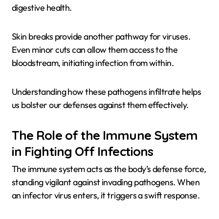
digestive health.
Skin breaks provide another pathway for viruses.
Even minor cuts can allow them access to the
bloodstream, initiating infection from within.
Understanding how these pathogens infiltrate helps
us bolster our defenses against them effectively.
The Role of the Immune System
in Fighting Off Infections
The immune system acts as the body’s defense force,
standing vigilant against invading pathogens. When
an infector virus enters, it triggers a swift response.