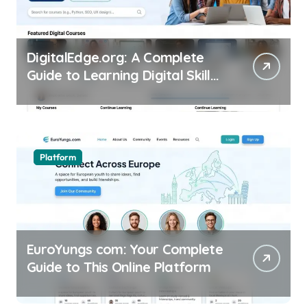
DigitalEdge.org: A Complete
Guide to Learning Digital Skills
Online
Platform
EuroYungs com: Your Complete
Guide to This Online Platform