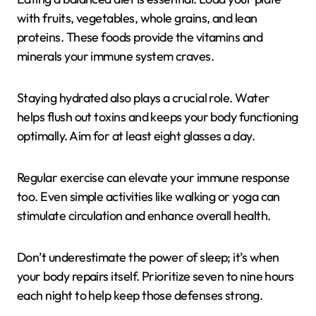
with fruits, vegetables, whole grains, and lean
proteins. These foods provide the vitamins and
minerals your immune system craves.
Staying hydrated also plays a crucial role. Water
helps flush out toxins and keeps your body functioning
optimally. Aim for at least eight glasses a day.
Regular exercise can elevate your immune response
too. Even simple activities like walking or yoga can
stimulate circulation and enhance overall health.
Don’t underestimate the power of sleep; it’s when
your body repairs itself. Prioritize seven to nine hours
each night to help keep those defenses strong.