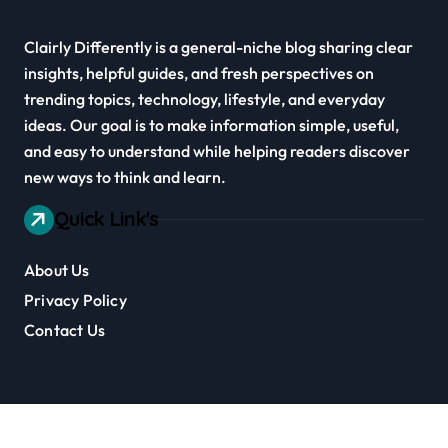
Clairly Differently is a general-niche blog sharing clear
insights, helpful guides, and fresh perspectives on
trending topics, technology, lifestyle, and everyday
ideas. Our goal is to make information simple, useful,
and easy to understand while helping readers discover
new ways to think and learn.
Quick Link's
About Us
Privacy Policy
Contact Us