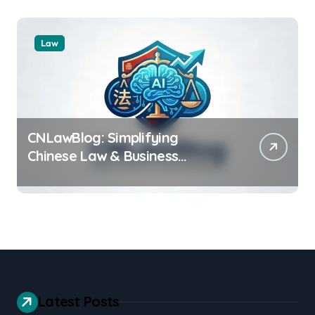
Law
CNLawBlog: Simplifying
Chinese Law & Business
Regulations AI
Latest Posts