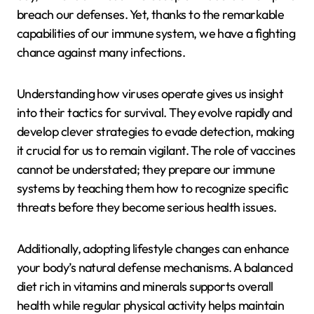
breach our defenses. Yet, thanks to the remarkable
capabilities of our immune system, we have a fighting
chance against many infections.
Understanding how viruses operate gives us insight
into their tactics for survival. They evolve rapidly and
develop clever strategies to evade detection, making
it crucial for us to remain vigilant. The role of vaccines
cannot be understated; they prepare our immune
systems by teaching them how to recognize specific
threats before they become serious health issues.
Additionally, adopting lifestyle changes can enhance
your body’s natural defense mechanisms. A balanced
diet rich in vitamins and minerals supports overall
health while regular physical activity helps maintain