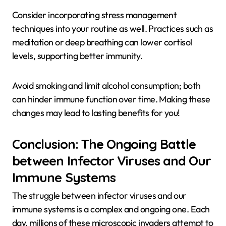
Consider incorporating stress management
techniques into your routine as well. Practices such as
meditation or deep breathing can lower cortisol
levels, supporting better immunity.
Avoid smoking and limit alcohol consumption; both
can hinder immune function over time. Making these
changes may lead to lasting benefits for you!
Conclusion: The Ongoing Battle
between Infector Viruses and Our
Immune Systems
The struggle between infector viruses and our
immune systems is a complex and ongoing one. Each
day, millions of these microscopic invaders attempt to