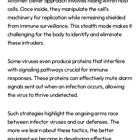
Another clever approach involves hiding within host
cells. Once inside, they manipulate the cell’s
machinery for replication while remaining shielded
from immune surveillance. This stealth mode makes it
challenging for the body to identify and eliminate
these intruders.
Some viruses even produce proteins that interfere
with signaling pathways crucial for immune
responses. These proteins can effectively mute alarm
signals sent out when an infection occurs, allowing
the virus to thrive undetected.
Such strategies highlight the ongoing arms race
between infector viruses and our defenses. The
more we learn about these tactics, the better
equipped we become in developing effective