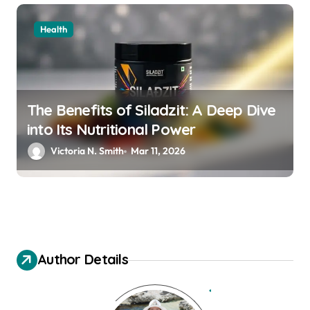
Health
The Benefits of Siladzit: A Deep Dive
into Its Nutritional Power
Victoria N. Smith
Mar 11, 2026
Author Details