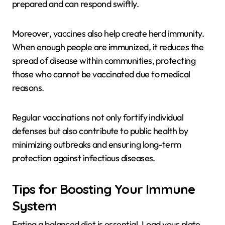
prepared and can respond swiftly.
Moreover, vaccines also help create herd immunity.
When enough people are immunized, it reduces the
spread of disease within communities, protecting
those who cannot be vaccinated due to medical
reasons.
Regular vaccinations not only fortify individual
defenses but also contribute to public health by
minimizing outbreaks and ensuring long-term
protection against infectious diseases.
Tips for Boosting Your Immune
System
Eating a balanced diet is essential. Load your plate