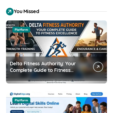
You Missed
Platform
Delta Fitness Authority: Your
Complete Guide to Fitness
Excellence
Platform