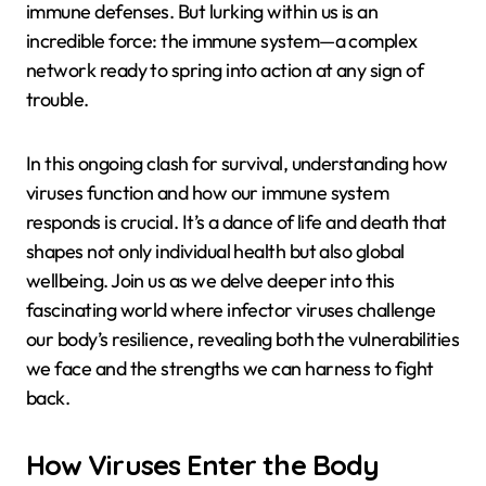
immune defenses. But lurking within us is an
incredible force: the immune system—a complex
network ready to spring into action at any sign of
trouble.
In this ongoing clash for survival, understanding how
viruses function and how our immune system
responds is crucial. It’s a dance of life and death that
shapes not only individual health but also global
wellbeing. Join us as we delve deeper into this
fascinating world where infector viruses challenge
our body’s resilience, revealing both the vulnerabilities
we face and the strengths we can harness to fight
back.
How Viruses Enter the Body