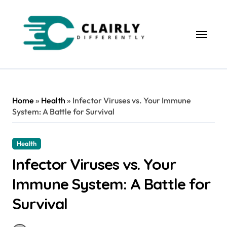
Skip
to
content
Home
»
Health
»
Infector Viruses vs. Your Immune
System: A Battle for Survival
Health
Infector Viruses vs. Your
Immune System: A Battle for
Survival