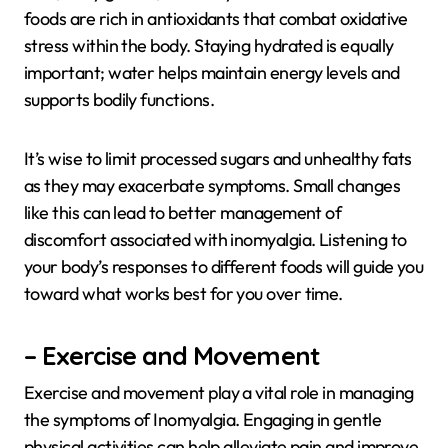
foods are rich in antioxidants that combat oxidative
stress within the body. Staying hydrated is equally
important; water helps maintain energy levels and
supports bodily functions.
It’s wise to limit processed sugars and unhealthy fats
as they may exacerbate symptoms. Small changes
like this can lead to better management of
discomfort associated with inomyalgia. Listening to
your body’s responses to different foods will guide you
toward what works best for you over time.
– Exercise and Movement
Exercise and movement play a vital role in managing
the symptoms of Inomyalgia. Engaging in gentle
physical activities can help alleviate pain and improve