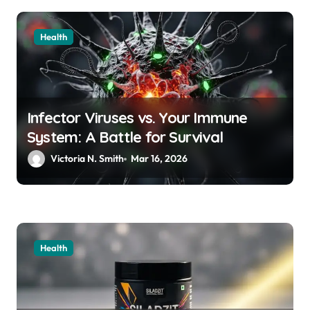
Health
Infector Viruses vs. Your Immune
System: A Battle for Survival
Victoria N. Smith
Mar 16, 2026
Health