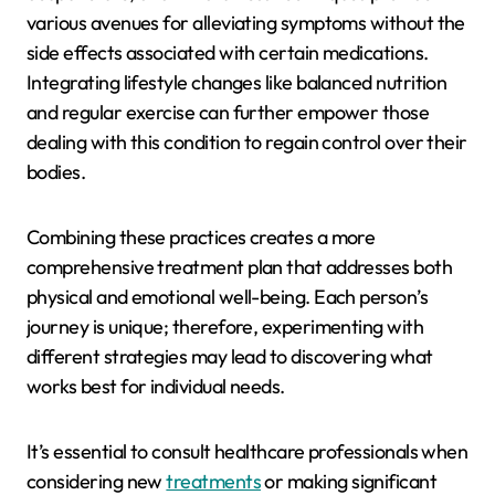
various avenues for alleviating symptoms without the
side effects associated with certain medications.
Integrating lifestyle changes like balanced nutrition
and regular exercise can further empower those
dealing with this condition to regain control over their
bodies.
Combining these practices creates a more
comprehensive treatment plan that addresses both
physical and emotional well-being. Each person’s
journey is unique; therefore, experimenting with
different strategies may lead to discovering what
works best for individual needs.
It’s essential to consult healthcare professionals when
considering new
treatments
or making significant