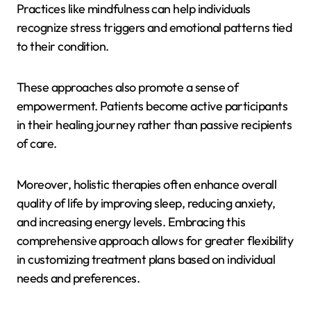
Practices like mindfulness can help individuals
recognize stress triggers and emotional patterns tied
to their condition.
These approaches also promote a sense of
empowerment. Patients become active participants
in their healing journey rather than passive recipients
of care.
Moreover, holistic therapies often enhance overall
quality of life by improving sleep, reducing anxiety,
and increasing energy levels. Embracing this
comprehensive approach allows for greater flexibility
in customizing treatment plans based on individual
needs and preferences.