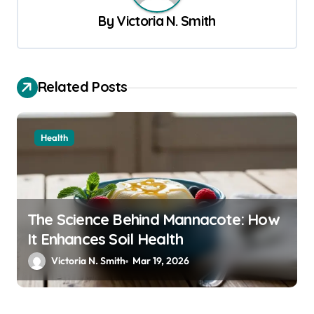
v
By
Victoria N. Smith
i
g
a
Related Posts
t
i
Health
o
n
The Science Behind Mannacote: How
It Enhances Soil Health
Victoria N. Smith
Mar 19, 2026