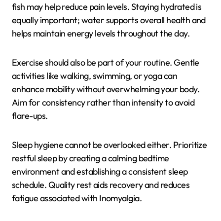
fish may help reduce pain levels. Staying hydrated is
equally important; water supports overall health and
helps maintain energy levels throughout the day.
Exercise should also be part of your routine. Gentle
activities like walking, swimming, or yoga can
enhance mobility without overwhelming your body.
Aim for consistency rather than intensity to avoid
flare-ups.
Sleep hygiene cannot be overlooked either. Prioritize
restful sleep by creating a calming bedtime
environment and establishing a consistent sleep
schedule. Quality rest aids recovery and reduces
fatigue associated with Inomyalgia.