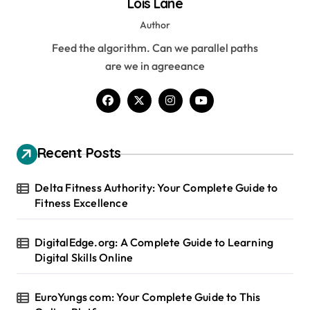
Lois Lane
Author
Feed the algorithm. Can we parallel paths
are we in agreeance
Recent Posts
Delta Fitness Authority: Your Complete Guide to
Fitness Excellence
DigitalEdge.org: A Complete Guide to Learning
Digital Skills Online
EuroYungs com: Your Complete Guide to This