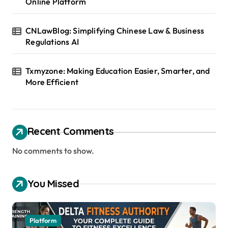
Online Platform
CNLawBlog: Simplifying Chinese Law & Business
Regulations AI
Txmyzone: Making Education Easier, Smarter, and
More Efficient
Recent Comments
No comments to show.
You Missed
Platform