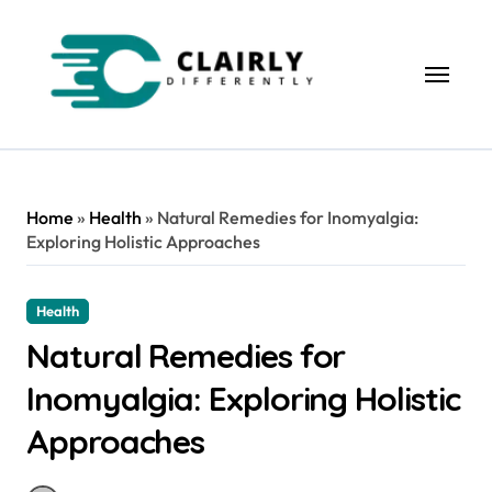
Skip
to
content
Home
»
Health
»
Natural Remedies for Inomyalgia:
Exploring Holistic Approaches
Health
Natural Remedies for
Inomyalgia: Exploring Holistic
Approaches