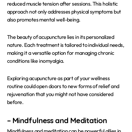
reduced muscle tension after sessions. This holistic
approach not only addresses physical symptoms but
also promotes mental well-being.
The beauty of acupuncture lies in its personalized
nature. Each treatment is tailored to individual needs,
making it a versatile option for managing chronic
conditions like inomyalgia.
Exploring acupuncture as part of your wellness
routine could open doors to new forms of relief and
rejuvenation that you might not have considered
before.
– Mindfulness and Meditation
Mindfulness and meditation can be powerful allies in