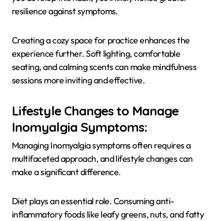
resilience against symptoms.
Creating a cozy space for practice enhances the
experience further. Soft lighting, comfortable
seating, and calming scents can make mindfulness
sessions more inviting and effective.
Lifestyle Changes to Manage
Inomyalgia Symptoms:
Managing Inomyalgia symptoms often requires a
multifaceted approach, and lifestyle changes can
make a significant difference.
Diet plays an essential role. Consuming anti-
inflammatory foods like leafy greens, nuts, and fatty