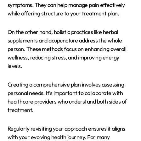
symptoms. They can help manage pain effectively
while offering structure to your treatment plan.
On the other hand, holistic practices like herbal
supplements and acupuncture address the whole
person. These methods focus on enhancing overall
wellness, reducing stress, and improving energy
levels.
Creating a comprehensive plan involves assessing
personal needs. It’s important to collaborate with
healthcare providers who understand both sides of
treatment.
Regularly revisiting your approach ensures it aligns
with your evolving health journey. For many