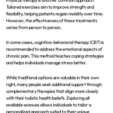
Physical therapy is another common approach.
Tailored exercises aim to improve strength and
flexibility, helping patients regain mobility over time.
However, the effectiveness of these treatments
varies from person to person.
In some cases, cognitive-behavioral therapy (CBT) is
recommended to address the emotional aspects of
chronic pain. This method teaches coping strategies
and helps individuals manage stress better.
While traditional options are valuable in their own
right, many people seek additional support through
complementary therapies that align more closely
with their holistic health beliefs. Exploring all
available avenues allows individuals to tailor a
personalized approach suited to their unique