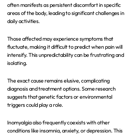
often manifests as persistent discomfort in specific
areas of the body, leading to significant challenges in
daily activities.
Those affected may experience symptoms that
fluctuate, making it difficult to predict when pain will
intensify. This unpredictability can be frustrating and
isolating.
The exact cause remains elusive, complicating
diagnosis and treatment options. Some research
suggests that genetic factors or environmental
triggers could play a role.
Inomyalgia also frequently coexists with other
conditions like insomnia, anxiety, or depression. This