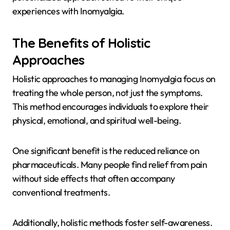
experiences with Inomyalgia.
The Benefits of Holistic
Approaches
Holistic approaches to managing Inomyalgia focus on
treating the whole person, not just the symptoms.
This method encourages individuals to explore their
physical, emotional, and spiritual well-being.
One significant benefit is the reduced reliance on
pharmaceuticals. Many people find relief from pain
without side effects that often accompany
conventional treatments.
Additionally, holistic methods foster self-awareness.