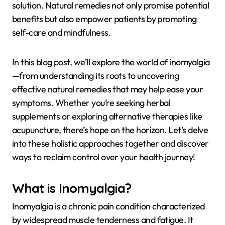
solution. Natural remedies not only promise potential
benefits but also empower patients by promoting
self-care and mindfulness.
In this blog post, we’ll explore the world of inomyalgia
—from understanding its roots to uncovering
effective natural remedies that may help ease your
symptoms. Whether you’re seeking herbal
supplements or exploring alternative therapies like
acupuncture, there’s hope on the horizon. Let’s delve
into these holistic approaches together and discover
ways to reclaim control over your health journey!
What is Inomyalgia?
Inomyalgia is a chronic pain condition characterized
by widespread muscle tenderness and fatigue. It