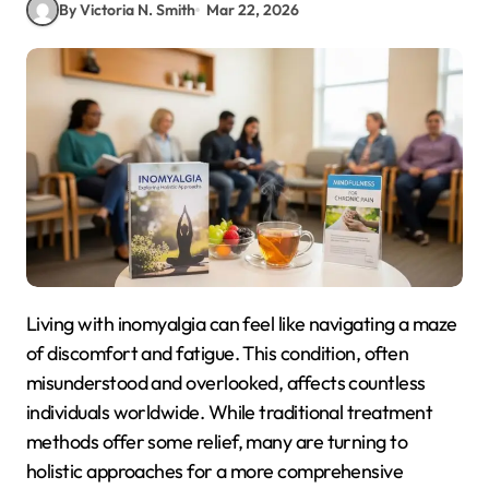
By Victoria N. Smith
Mar 22, 2026
Living with inomyalgia can feel like navigating a maze
of discomfort and fatigue. This condition, often
misunderstood and overlooked, affects countless
individuals worldwide. While traditional treatment
methods offer some relief, many are turning to
holistic approaches for a more comprehensive