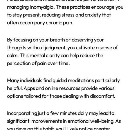
managing Inomyalgia. These practices encourage you
to stay present, reducing stress and anxiety that
often accompany chronic pain.
By focusing on your breath or observing your
thoughts without judgment, you cultivate a sense of
calm. This mental clarity can help reduce the
perception of pain over time.
Many individuals find guided meditations particularly
helpful. Apps and online resources provide various
options tailored for those dealing with discomfort.
Incorporating just a few minutes daily may lead to
significant improvements in emotional well-being. As
you develop this habit, you’ll likely notice greater