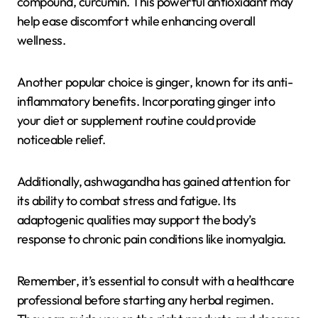
compound, curcumin. This powerful antioxidant may
help ease discomfort while enhancing overall
wellness.
Another popular choice is ginger, known for its anti-
inflammatory benefits. Incorporating ginger into
your diet or supplement routine could provide
noticeable relief.
Additionally, ashwagandha has gained attention for
its ability to combat stress and fatigue. Its
adaptogenic qualities may support the body’s
response to chronic pain conditions like inomyalgia.
Remember, it’s essential to consult with a healthcare
professional before starting any herbal regimen.