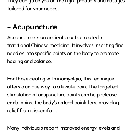
They can guide you on the right products and dosages
tailored for your needs.
– Acupuncture
Acupuncture is an ancient practice rooted in
traditional Chinese medicine. It involves inserting fine
needles into specific points on the body to promote
healing and balance.
For those dealing with inomyalgia, this technique
offers a unique way to alleviate pain. The targeted
stimulation of acupuncture points can help release
endorphins, the body’s natural painkillers, providing
relief from discomfort.
Many individuals report improved energy levels and