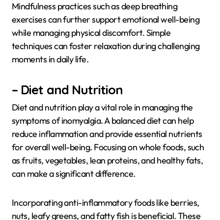
Mindfulness practices such as deep breathing
exercises can further support emotional well-being
while managing physical discomfort. Simple
techniques can foster relaxation during challenging
moments in daily life.
– Diet and Nutrition
Diet and nutrition play a vital role in managing the
symptoms of inomyalgia. A balanced diet can help
reduce inflammation and provide essential nutrients
for overall well-being. Focusing on whole foods, such
as fruits, vegetables, lean proteins, and healthy fats,
can make a significant difference.
Incorporating anti-inflammatory foods like berries,
nuts, leafy greens, and fatty fish is beneficial. These