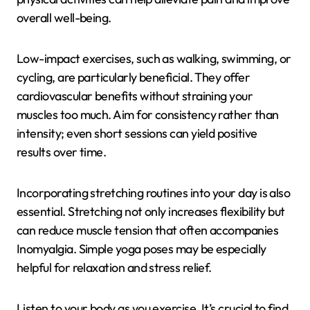
overall well-being.
Low-impact exercises, such as walking, swimming, or
cycling, are particularly beneficial. They offer
cardiovascular benefits without straining your
muscles too much. Aim for consistency rather than
intensity; even short sessions can yield positive
results over time.
Incorporating stretching routines into your day is also
essential. Stretching not only increases flexibility but
can reduce muscle tension that often accompanies
Inomyalgia. Simple yoga poses may be especially
helpful for relaxation and stress relief.
Listen to your body as you exercise. It’s crucial to find