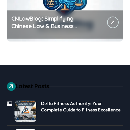
CNLawBlog: Simplifying
Chinese Law & Business
Regulations AI
Latest Posts
Delta Fitness Authority: Your
Complete Guide to Fitness Excellence