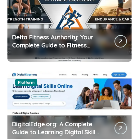
Delta Fitness Authority: Your
Complete Guide to Fitness
Excellence
Platform
DigitalEdge.org: A Complete
Guide to Learning Digital Skills