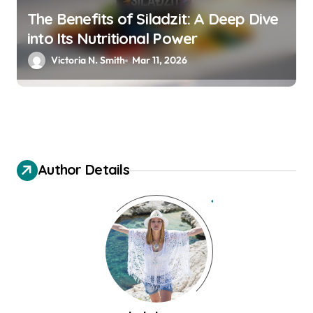
The Benefits of Siladzit: A Deep Dive
into Its Nutritional Power
Victoria N. Smith
Mar 11, 2026
Author Details