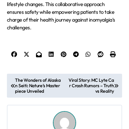
lifestyle changes. This collaborative approach
ensures safety while empowering patients to take
charge of their health journey against inomyalgia’s
challenges.
P
The Wonders of Alaska
Viral Story: MC Lyte Ca
n Seiti: Nature’s Master
r Crash Rumors – Truth
o
piece Unveiled
vs Reality
s
t
n
a