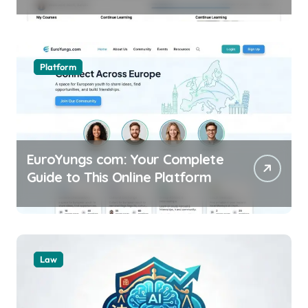
Online
Platform
EuroYungs com: Your Complete
Guide to This Online Platform
Law