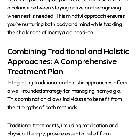
a balance between staying active and recognizing
when rest is needed. This mindful approach ensures
you’re nurturing both body and mind while tackling
the challenges of Inomyalgia head-on.
Combining Traditional and Holistic
Approaches: A Comprehensive
Treatment Plan
Integrating traditional and holistic approaches offers
a well-rounded strategy for managing inomyalgia.
This combination allows individuals to benefit from
the strengths of both methods.
Traditional treatments, including medication and
physical therapy, provide essential relief from