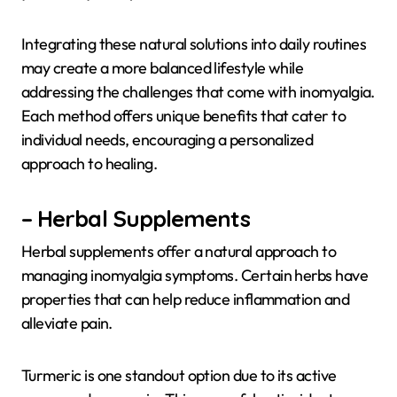
Integrating these natural solutions into daily routines
may create a more balanced lifestyle while
addressing the challenges that come with inomyalgia.
Each method offers unique benefits that cater to
individual needs, encouraging a personalized
approach to healing.
– Herbal Supplements
Herbal supplements offer a natural approach to
managing inomyalgia symptoms. Certain herbs have
properties that can help reduce inflammation and
alleviate pain.
Turmeric is one standout option due to its active