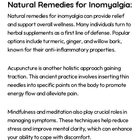
Natural Remedies for Inomyalgia:
Natural remedies for inomyalgia can provide relief
and support overall wellness. Many individuals turn to
herbal supplements as a first line of defense. Popular
options include turmeric, ginger, and willow bark,
known for their anti-inflammatory properties.
Acupuncture is another holistic approach gaining
traction. This ancient practice involves inserting thin
needles into specific points on the body to promote
energy flow and alleviate pain.
Mindfulness and meditation also play crucial roles in
managing symptoms. These techniques help reduce
stress and improve mental clarity, which can enhance
your ability to cope with discomfort.