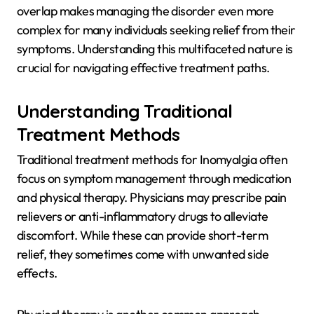
overlap makes managing the disorder even more
complex for many individuals seeking relief from their
symptoms. Understanding this multifaceted nature is
crucial for navigating effective treatment paths.
Understanding Traditional
Treatment Methods
Traditional treatment methods for Inomyalgia often
focus on symptom management through medication
and physical therapy. Physicians may prescribe pain
relievers or anti-inflammatory drugs to alleviate
discomfort. While these can provide short-term
relief, they sometimes come with unwanted side
effects.