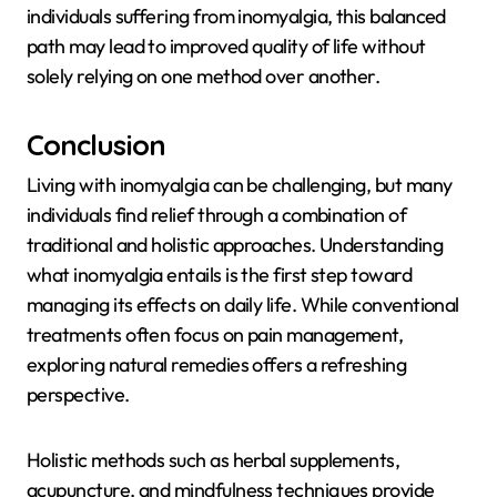
individuals suffering from inomyalgia, this balanced
path may lead to improved quality of life without
solely relying on one method over another.
Conclusion
Living with inomyalgia can be challenging, but many
individuals find relief through a combination of
traditional and holistic approaches. Understanding
what inomyalgia entails is the first step toward
managing its effects on daily life. While conventional
treatments often focus on pain management,
exploring natural remedies offers a refreshing
perspective.
Holistic methods such as herbal supplements,
acupuncture, and mindfulness techniques provide